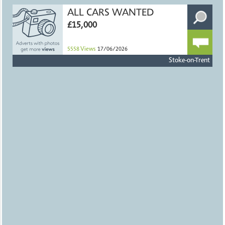
ALL CARS WANTED
£15,000
5558
Views
17/06/2026
Stoke-on-Trent