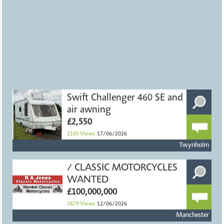
Swift Challenger 460 SE and
air awning
£2,550
2103
Views
17/06/2026
Twynholm
/ CLASSIC MOTORCYCLES
WANTED
£100,000,000
3879
Views
12/06/2026
Manchester