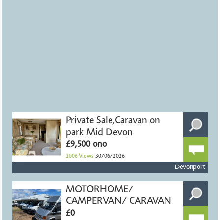
Private Sale,Caravan on
park Mid Devon
£9,500 ono
2006
Views
30/06/2026
Devonport
MOTORHOME/
CAMPERVAN/ CARAVAN
£0