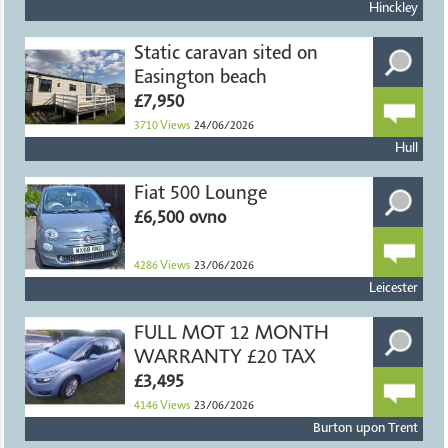
Hinckley
Static caravan sited on
Easington beach
£7,950
3710
Views
24/06/2026
Hull
Fiat 500 Lounge
£6,500 ovno
4286
Views
23/06/2026
Leicester
FULL MOT 12 MONTH
WARRANTY £20 TAX
£3,495
4146
Views
23/06/2026
Burton upon Trent