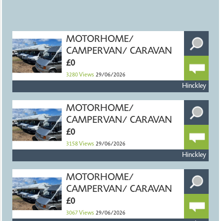
MOTORHOME/
CAMPERVAN/ CARAVAN
£0
3280
Views
29/06/2026
Hinckley
MOTORHOME/
CAMPERVAN/ CARAVAN
£0
3158
Views
29/06/2026
Hinckley
MOTORHOME/
CAMPERVAN/ CARAVAN
£0
3067
Views
29/06/2026