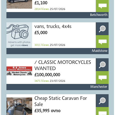
£1,100
2814
Views
25/07/2026
Betchworth
vans, trucks, 4x4s
£5,000
3011
Views
25/07/2026
Maidstone
/ CLASSIC MOTORCYCLES
WANTED
£100,000,000
3471
Views
23/07/2026
Manchester
Cheap Static Caravan For
Sale
£35,995 ovno