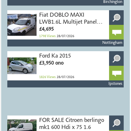
Birchington
Fiat DOBLO MAXI
LWB1.6L Multijet Panel
Van
£4,695
1798
Views
28/07/2026
Nottingham
Ford Ka 2015
£3,950 ono
1826
Views
28/07/2026
Ipstones
FOR SALE Citroen berlingo
mk1 600 Hdi x 75 1.6