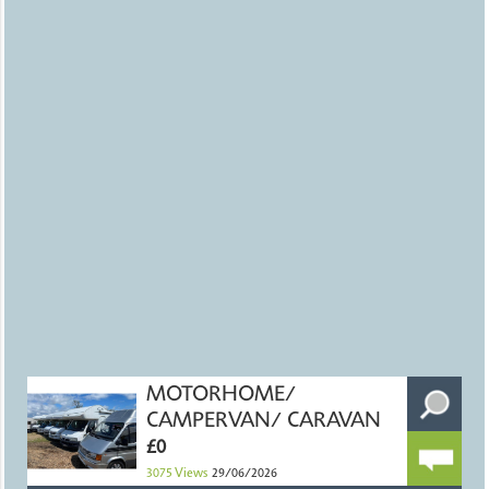
MOTORHOME/
CAMPERVAN/ CARAVAN
£0
3075
Views
29/06/2026