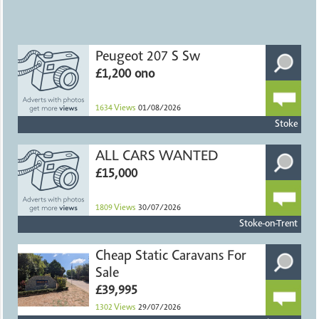
Peugeot 207 S Sw
£1,200 ono
1634
Views
01/08/2026
Stoke
ALL CARS WANTED
£15,000
1809
Views
30/07/2026
Stoke-on-Trent
Cheap Static Caravans For
Sale
£39,995
1302
Views
29/07/2026