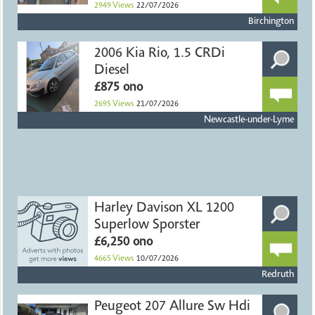
2949
Views
22/07/2026
Birchington
2006 Kia Rio, 1.5 CRDi
Diesel
£875 ono
2695
Views
21/07/2026
Newcastle-under-Lyme
Harley Davison XL 1200
Superlow Sporster
£6,250 ono
4665
Views
10/07/2026
Redruth
Peugeot 207 Allure Sw Hdi