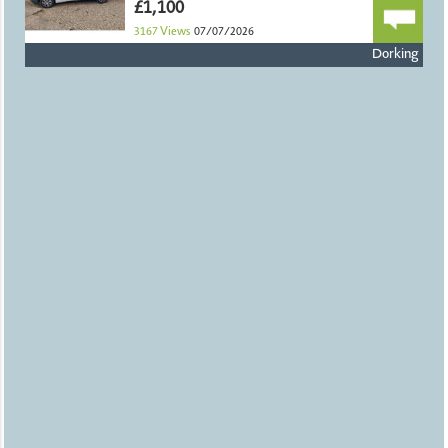
£1,100
3167
Views
07/07/2026
Dorking