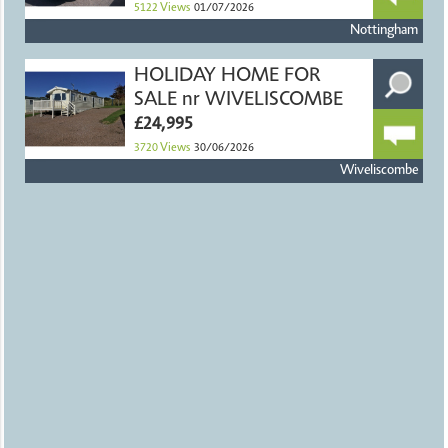
5122
Views
01/07/2026
Nottingham
HOLIDAY HOME FOR
SALE nr WIVELISCOMBE
£24,995
3720
Views
30/06/2026
Wiveliscombe