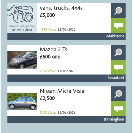
vans, trucks, 4x4s
£5,000
4145
Views
12/06/2026
Maidstone
Mazda 2 Ts
£600 ono
2893
Views
11/06/2026
Swanland
Nissan Micra Visia
£2,500
3043
Views
11/06/2026
Birmingham