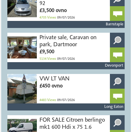
92
£3,500 ovno
4705
Views
09/07/2026
Barnstaple
Private sale, Caravan on
park, Dartmoor
£9,500
5134
Views
09/07/2026
Devonport
VW LT VAN
£450 ovno
4483
Views
09/07/2026
Long Eaton
FOR SALE Citroen berlingo
mk1 600 Hdi x 75 1.6