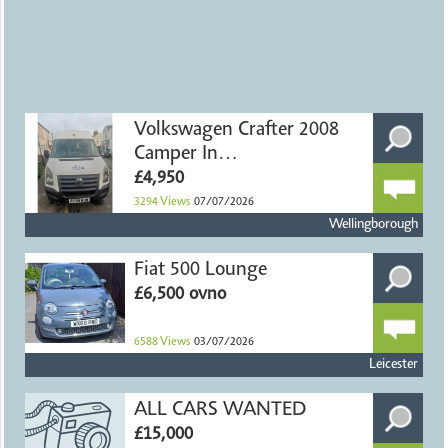
Volkswagen Crafter 2008
Camper In
Northamptonshire
£4,950
3294
Views
07/07/2026
Wellingborough
Fiat 500 Lounge
£6,500 ovno
6588
Views
03/07/2026
Leicester
ALL CARS WANTED
£15,000