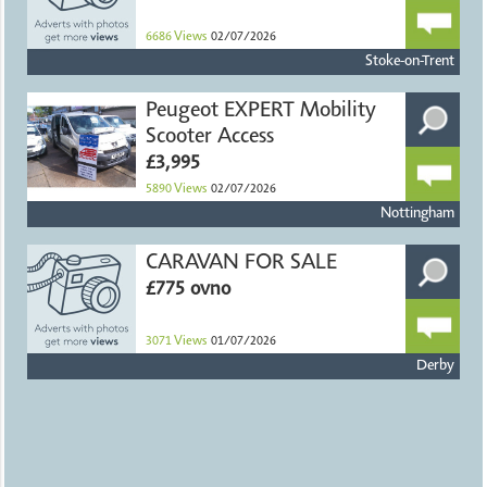
6686
Views
02/07/2026
Stoke-on-Trent
Peugeot EXPERT Mobility
Scooter Access
£3,995
5890
Views
02/07/2026
Nottingham
CARAVAN FOR SALE
£775 ovno
3071
Views
01/07/2026
Derby