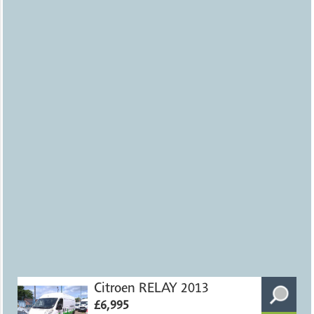
Citroen RELAY 2013
£6,995