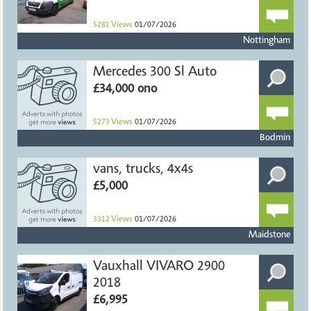
5281
Views
01/07/2026
Nottingham
Mercedes 300 Sl Auto
£34,000 ono
5273
Views
01/07/2026
Bodmin
vans, trucks, 4x4s
£5,000
3312
Views
01/07/2026
Maidstone
Vauxhall VIVARO 2900
2018
£6,995