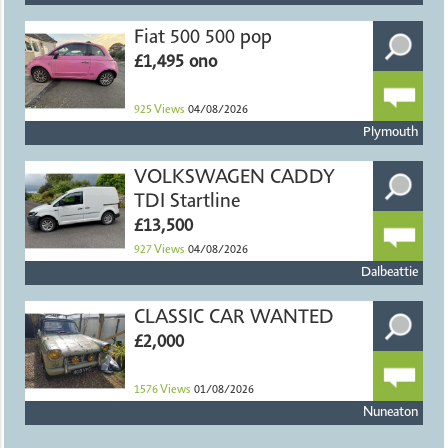
Fiat 500 500 pop
£1,495 ono
925
Views
04/08/2026
Plymouth
VOLKSWAGEN CADDY
TDI Startline
£13,500
927
Views
04/08/2026
Dalbeattie
CLASSIC CAR WANTED
£2,000
1576
Views
01/08/2026
Nuneaton