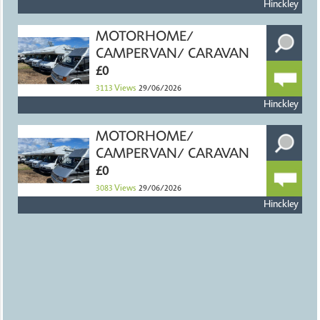
Hinckley
MOTORHOME/
CAMPERVAN/ CARAVAN
£0
3113
Views
29/06/2026
Hinckley
MOTORHOME/
CAMPERVAN/ CARAVAN
£0
3083
Views
29/06/2026
Hinckley