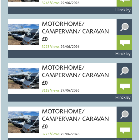
3248
Views
29/06/2026
Hinckley
MOTORHOME/
CAMPERVAN/ CARAVAN
£0
3223
Views
29/06/2026
Hinckley
MOTORHOME/
CAMPERVAN/ CARAVAN
£0
3118
Views
29/06/2026
Hinckley
MOTORHOME/
CAMPERVAN/ CARAVAN
£0
3223
Views
29/06/2026