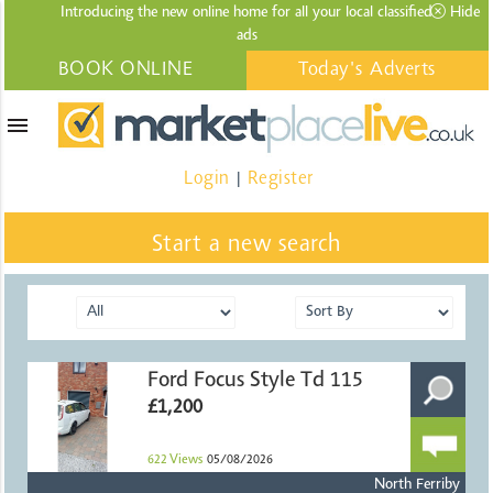
Introducing the new online home for all your local
classified
Hide
ads
BOOK ONLINE
Today's Adverts
menu
Login
Register
|
Start a new search
Ford Focus Style Td 115
£1,200
622
Views
05/08/2026
North Ferriby