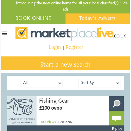
Introducing the new online home for all your local
classified
Hide
ads
BOOK ONLINE
Today's Adverts
menu
Login
Register
|
Start a new search
Fishing Gear
£100 ovno
1843
Views
06/08/2026
Ripley