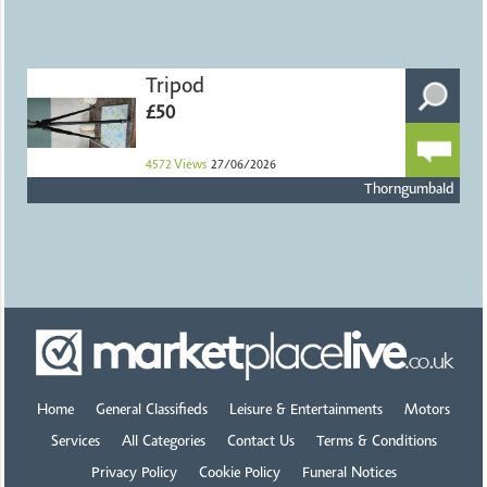
Tripod
£50
4572
Views
27/06/2026
Thorngumbald
Home
General Classifieds
Leisure & Entertainments
Motors
Services
All Categories
Contact Us
Terms & Conditions
Privacy Policy
Cookie Policy
Funeral Notices