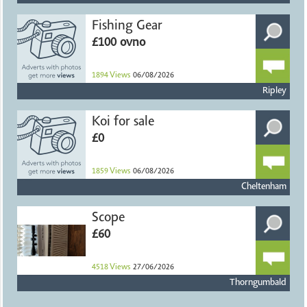
Fishing Gear
£100 ovno
1894
Views
06/08/2026
Ripley
Koi for sale
£0
1859
Views
06/08/2026
Cheltenham
Scope
£60
4518
Views
27/06/2026
Thorngumbald