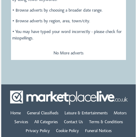
by using fewer keywords.
• Browse adverts by choosing a broader date range.
• Browse adverts by region, area, town/city.
• You may have typed your word incorrectly - please check for
misspellings.
No More adverts
Home
General Classifieds
Leisure & Entertainments
Motors
Services
All Categories
Contact Us
Terms & Conditions
Privacy Policy
Cookie Policy
Funeral Notices