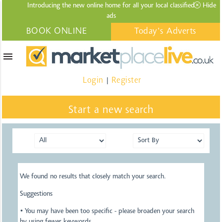
Introducing the new online home for all your local
classified
Hide
ads
BOOK ONLINE
Today's Adverts
menu
Login
Register
|
Start a new search
We found no results that closely match your search.
Suggestions
• You may have been too specific - please broaden your search