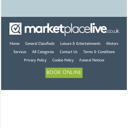
Home
General Classifieds
Leisure & Entertainments
Motors
Services
All Categories
Contact Us
Terms & Conditions
Privacy Policy
Cookie Policy
Funeral Notices
BOOK ONLINE