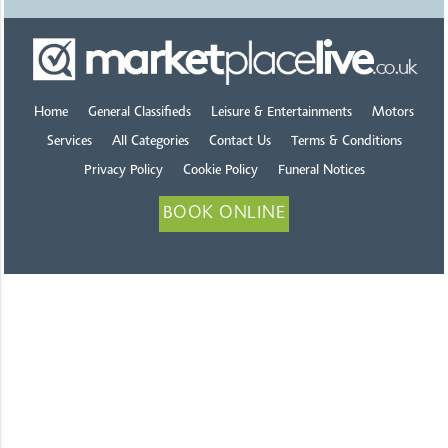
Home
General Classifieds
Leisure & Entertainments
Motors
Services
All Categories
Contact Us
Terms & Conditions
Privacy Policy
Cookie Policy
Funeral Notices
BOOK ONLINE