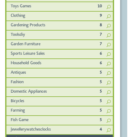
Toys Games
10
Clothing
9
Gardening Products
8
Toolsdiy
7
Garden Furniture
7
Sports Leisure Sales
6
Household Goods
6
Antiques
5
Fashion
5
Domestic Appliances
5
Bicycles
5
Farming
5
Fish Game
5
Jewellerywatchesclocks
4