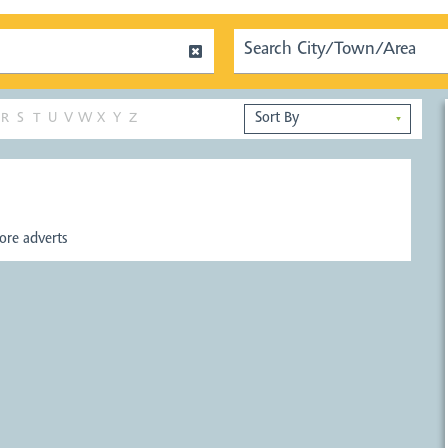
R
S
T
U
V
W
X
Y
Z
▼
re adverts