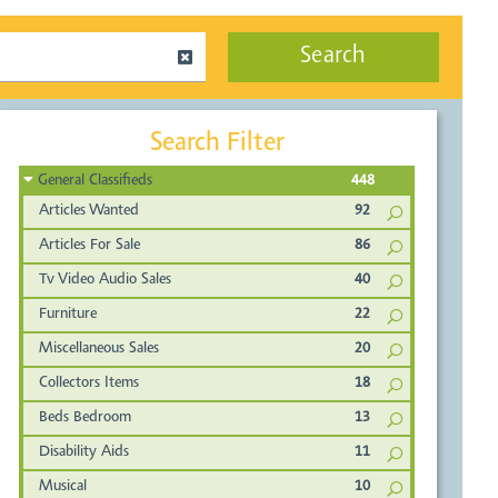
Search
Search Filter
General Classifieds
448
Articles Wanted
92
Articles For Sale
86
Tv Video Audio Sales
40
Furniture
22
Miscellaneous Sales
20
Collectors Items
18
Beds Bedroom
13
Disability Aids
11
Musical
10