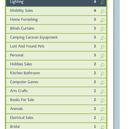
Lighting
4
Mobility Sales
4
Home Furnishing
3
Blinds Curtains
3
Camping Caravan Equipment
3
Lost And Found Pets
3
Personal
3
Hobbies Sales
2
Kitchen Bathroom
2
Computer Games
2
Arts Crafts
2
Books For Sale
2
Animals
2
Electrical Sales
2
Bridal
1