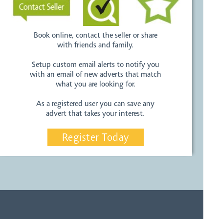
Book online, contact the seller or share
with friends and family.
Setup custom email alerts to notify you
with an email of new adverts that match
what you are looking for.
As a registered user you can save any
advert that takes your interest.
Register Today