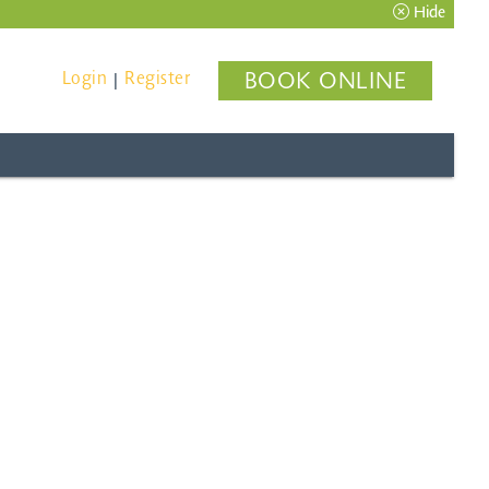
Hide
Login
Register
BOOK ONLINE
|