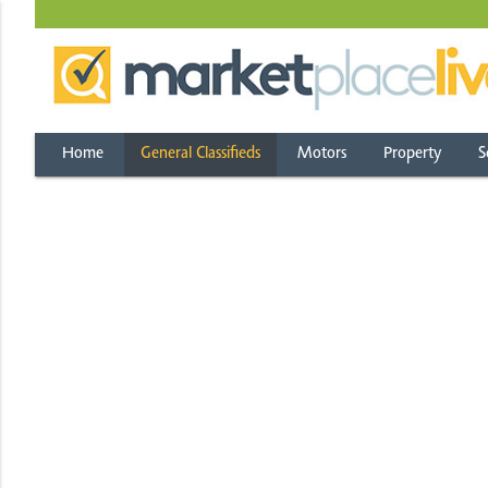
Home
General Classifieds
Motors
Property
S