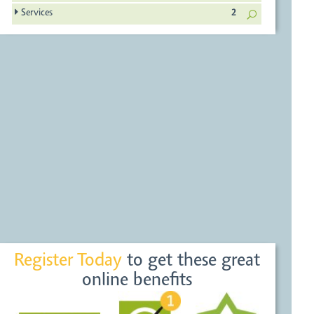
Services
2
Register Today
to get these great
online benefits