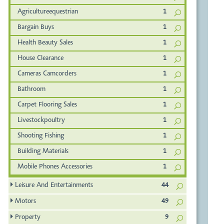
Agricultureequestrian
1
Bargain Buys
1
Health Beauty Sales
1
House Clearance
1
Cameras Camcorders
1
Bathroom
1
Carpet Flooring Sales
1
Livestockpoultry
1
Shooting Fishing
1
Building Materials
1
Mobile Phones Accessories
1
Leisure And Entertainments
44
Motors
49
Property
9