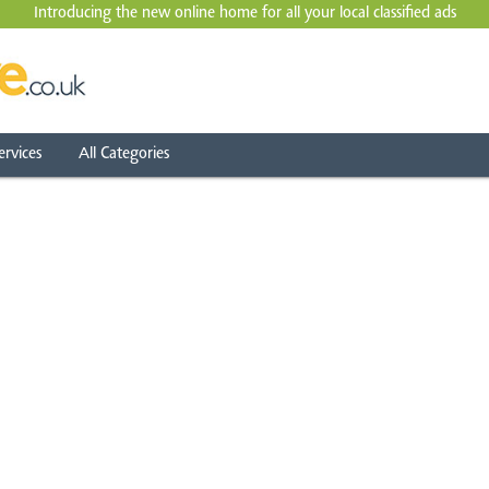
Introducing the new online home for all your local
classified ads
ervices
All Categories