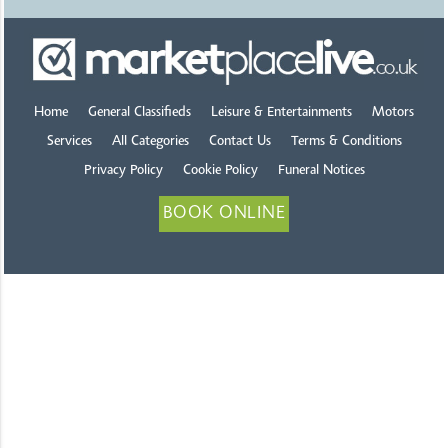
Home
General Classifieds
Leisure & Entertainments
Motors
Services
All Categories
Contact Us
Terms & Conditions
Privacy Policy
Cookie Policy
Funeral Notices
BOOK ONLINE