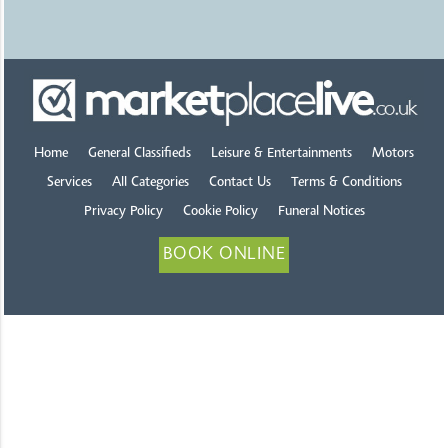
Home
General Classifieds
Leisure & Entertainments
Motors
Services
All Categories
Contact Us
Terms & Conditions
Privacy Policy
Cookie Policy
Funeral Notices
BOOK ONLINE