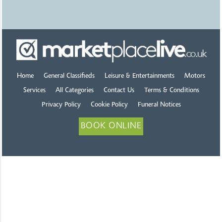
Home
General Classifieds
Leisure & Entertainments
Motors
Services
All Categories
Contact Us
Terms & Conditions
Privacy Policy
Cookie Policy
Funeral Notices
BOOK ONLINE