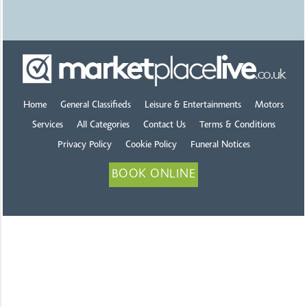
Home
General Classifieds
Leisure & Entertainments
Motors
Services
All Categories
Contact Us
Terms & Conditions
Privacy Policy
Cookie Policy
Funeral Notices
BOOK ONLINE