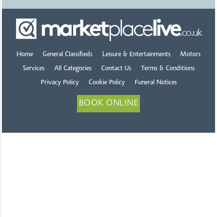
Home
General Classifieds
Leisure & Entertainments
Motors
Services
All Categories
Contact Us
Terms & Conditions
Privacy Policy
Cookie Policy
Funeral Notices
BOOK ONLINE