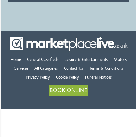
Home
General Classifieds
Leisure & Entertainments
Motors
Services
All Categories
Contact Us
Terms & Conditions
Privacy Policy
Cookie Policy
Funeral Notices
BOOK ONLINE