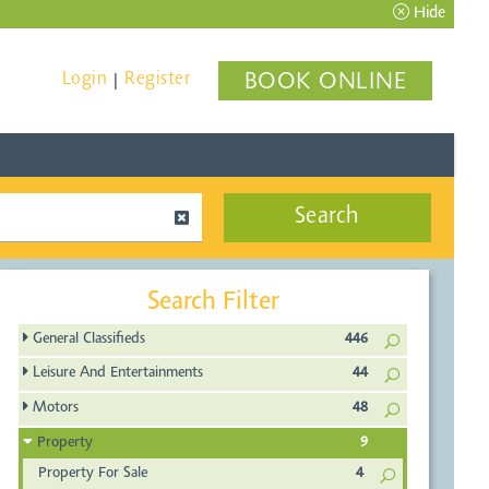
Hide
Login
Register
BOOK ONLINE
|
Search
Search Filter
General Classifieds
446
Leisure And Entertainments
44
Motors
48
Property
9
Property For Sale
4