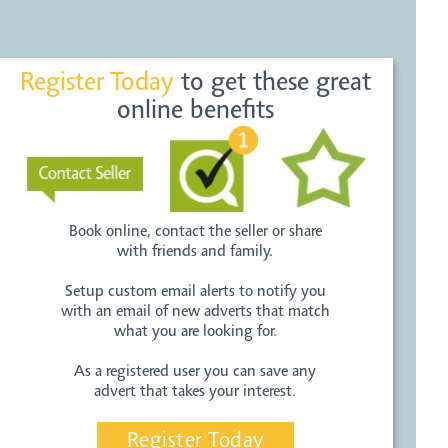
Register Today
to get these great
online benefits
Book online, contact the seller or share
with friends and family.
Setup custom email alerts to notify you
with an email of new adverts that match
what you are looking for.
As a registered user you can save any
advert that takes your interest.
Register Today