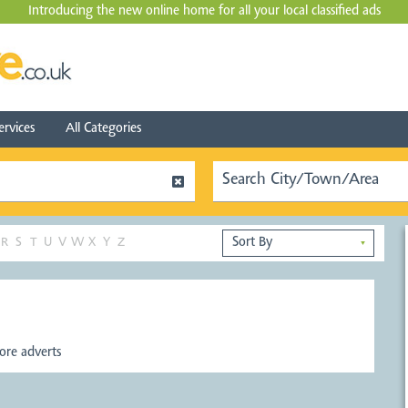
Introducing the new online home for all your local
classified ads
ervices
All Categories
R
S
T
U
V
W
X
Y
Z
▼
re adverts