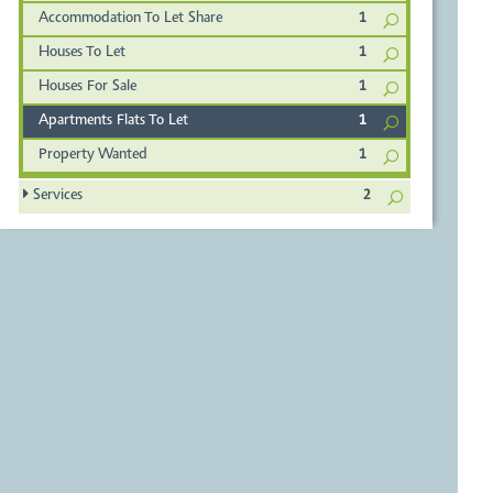
Accommodation To Let Share
1
Houses To Let
1
Houses For Sale
1
Apartments Flats To Let
1
Property Wanted
1
Services
2