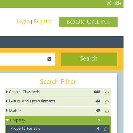
Hide
Login
Register
BOOK ONLINE
|
Search
Search Filter
General Classifieds
448
Leisure And Entertainments
44
Motors
49
Property
9
Property For Sale
4