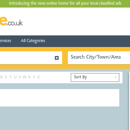
Introducing the new online home for all your local
classified ads
ervices
All Categories
R
S
T
U
V
W
X
Y
Z
▼