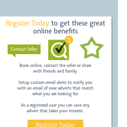
Register Today
to get these great
online benefits
Book online, contact the seller or share
with friends and family.
Setup custom email alerts to notify you
with an email of new adverts that match
what you are looking for.
As a registered user you can save any
advert that takes your interest.
Register Today