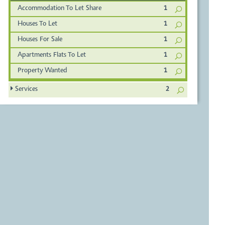
Accommodation To Let Share
1
Houses To Let
1
Houses For Sale
1
Apartments Flats To Let
1
Property Wanted
1
Services
2