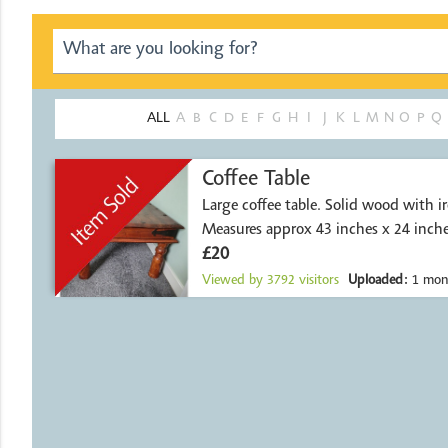
ALL
A
B
C
D
E
F
G
H
I
J
K
L
M
N
O
P
Q
Coffee Table
Large coffee table. Solid wood with ir
Measures approx 43 inches x 24 inch
pet
£20
Viewed by
3792
visitors
Uploaded:
1 mon