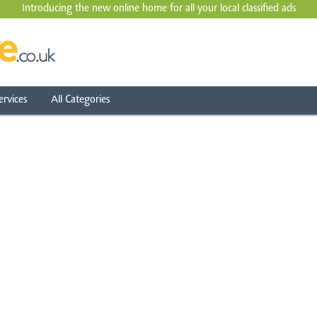
Introducing the new online home for all your local
classified ads
ervices
All Categories