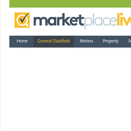
Home
General Classifieds
Motors
Property
S