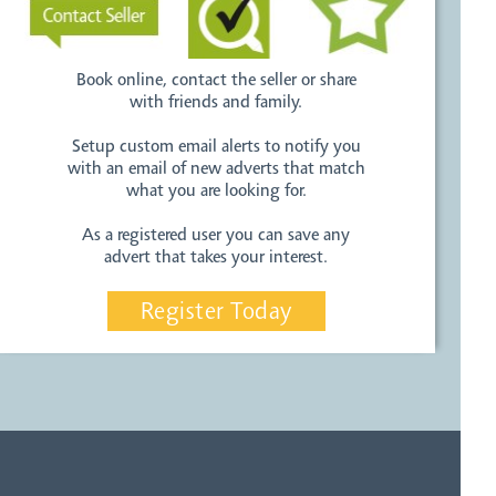
Book online, contact the seller or share
with friends and family.
Setup custom email alerts to notify you
with an email of new adverts that match
what you are looking for.
As a registered user you can save any
advert that takes your interest.
Register Today