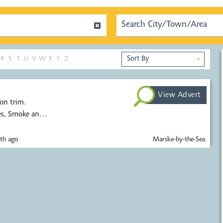
R
S
T
U
V
W
X
Y
Z
▼
View Advert
on trim.
es, Smoke and
th ago
Marske-by-the-Sea