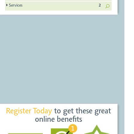
Services
2
Register Today
to get these great
online benefits