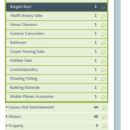
Bargain Buys
1
Health Beauty Sales
1
House Clearance
1
Cameras Camcorders
1
Bathroom
1
Carpet Flooring Sales
1
Hobbies Sales
1
Livestockpoultry
1
Shooting Fishing
1
Building Materials
1
Mobile Phones Accessories
1
Leisure And Entertainments
44
Motors
48
Property
9