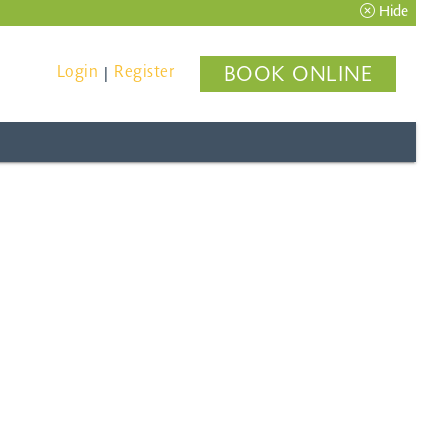
Hide
Login
Register
BOOK ONLINE
|