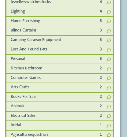
Jewellerywatchesclocks
4
Lighting
4
Home Furnishing
3
Blinds Curtains
3
Camping Caravan Equipment
3
Lost And Found Pets
3
Personal
3
Kitchen Bathroom
2
Computer Games
2
Arts Crafts
2
Books For Sale
2
Animals
2
Electrical Sales
2
Bridal
1
Agricultureequestrian
1