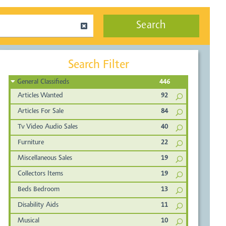
Search
Search Filter
General Classifieds
446
Articles Wanted
92
Articles For Sale
84
Tv Video Audio Sales
40
Furniture
22
Miscellaneous Sales
19
Collectors Items
19
Beds Bedroom
13
Disability Aids
11
Musical
10