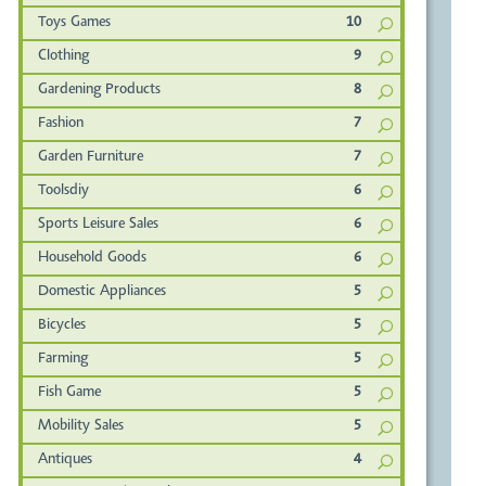
Toys Games
10
Clothing
9
Gardening Products
8
Fashion
7
Garden Furniture
7
Toolsdiy
6
Sports Leisure Sales
6
Household Goods
6
Domestic Appliances
5
Bicycles
5
Farming
5
Fish Game
5
Mobility Sales
5
Antiques
4