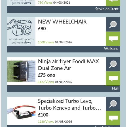
750
Views
04/08/2026
Stoke-on-Trent
NEW WHEELCHAIR
£90
1008
Views
04/08/2026
Wallsend
Ninja air fryer Foodi MAX
Dual Zone Air
£75 ono
1422
Views
04/08/2026
Hull
Specialized Turbo Levo,
Turbo Kenevo and Turbo
Ter
£100
1280
Views
04/08/2026