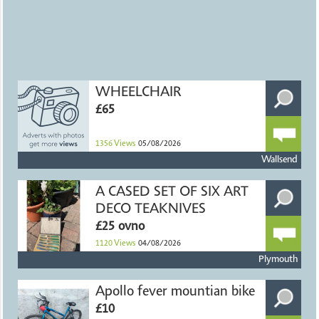
WHEELCHAIR
£65
1356
Views
05/08/2026
Wallsend
A CASED SET OF SIX ART
DECO TEAKNIVES
£25 ovno
1120
Views
04/08/2026
Plymouth
Apollo fever mountian bike
£10