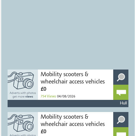
Mobility scooters &
wheelchair access vehicles
£0
754
Views
04/08/2026
Hull
Mobility scooters &
wheelchair access vehicles
£0