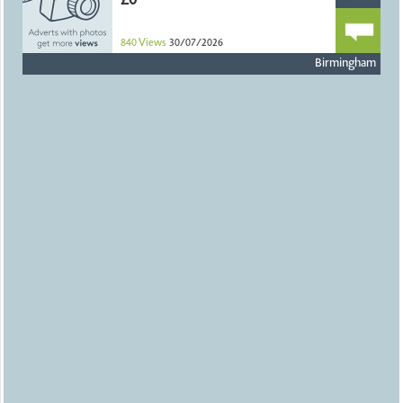
£0
840
Views
30/07/2026
Birmingham