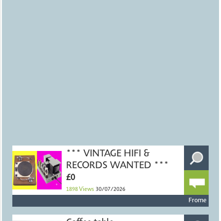
*** VINTAGE HIFI &
RECORDS WANTED ***
£0
1898
Views
30/07/2026
Frome