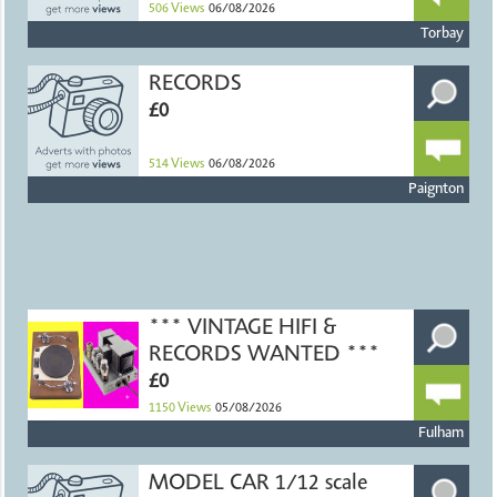
506
Views
06/08/2026
Torbay
RECORDS
£0
514
Views
06/08/2026
Paignton
*** VINTAGE HIFI &
RECORDS WANTED ***
£0
1150
Views
05/08/2026
Fulham
MODEL CAR 1/12 scale