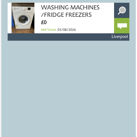
WASHING MACHINES
/FRIDGE FREEZERS
£0
444
Views
03/08/2026
Liverpool