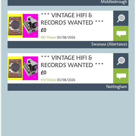
Middlesbrough
*** VINTAGE HIFI &
RECORDS WANTED ***
£0
987
Views
03/08/2026
Swansea (Abertawe)
*** VINTAGE HIFI &
RECORDS WANTED ***
£0
972
Views
03/08/2026
Nottingham