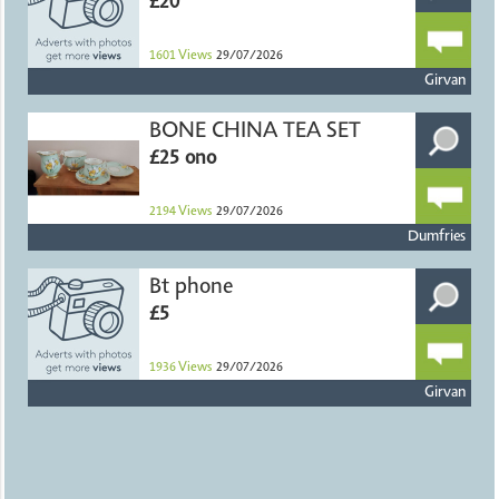
£20
1601
Views
29/07/2026
Girvan
BONE CHINA TEA SET
£25 ono
2194
Views
29/07/2026
Dumfries
Bt phone
£5
1936
Views
29/07/2026
Girvan