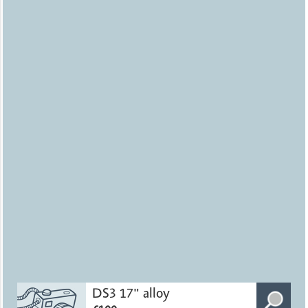
DS3 17" alloy