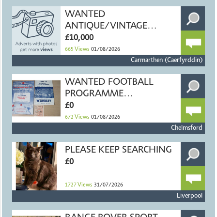
WANTED
ANTIQUE/VINTAGE
FISHING TACKLE
£10,000
665
Views
01/08/2026
Carmarthen (Caerfyrddin)
WANTED FOOTBALL
PROGRAMME
COLLECTIONS
£0
672
Views
01/08/2026
Chelmsford
PLEASE KEEP SEARCHING
£0
1727
Views
31/07/2026
Liverpool