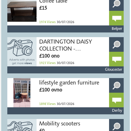
Coffee table
£15
1974
Views
30/07/2026
Belper
DARTINGTON DAISY
COLLECTION -
HANDMADE CRYSTAL
£100 ono
1923
Views
30/07/2026
Gloucester
lifestyle garden furniture
£100 ovno
1898
Views
30/07/2026
Derby
Mobility scooters