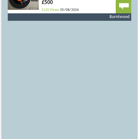
£500
1126
Views
05/08/2026
Burntwood