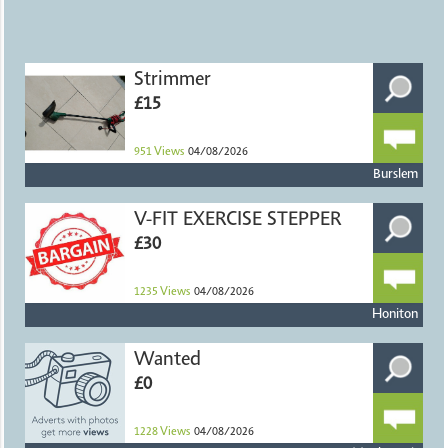
Strimmer
£15
951
Views
04/08/2026
Burslem
V-FIT EXERCISE STEPPER
£30
1235
Views
04/08/2026
Honiton
Wanted
£0
1228
Views
04/08/2026