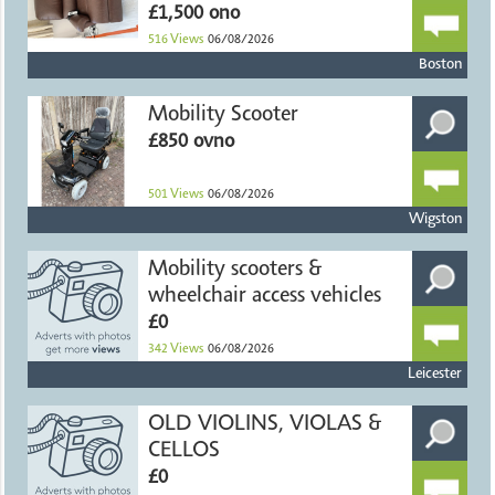
£1,500 ono
516
Views
06/08/2026
Boston
Mobility Scooter
£850 ovno
501
Views
06/08/2026
Wigston
Mobility scooters &
wheelchair access vehicles
£0
342
Views
06/08/2026
Leicester
OLD VIOLINS, VIOLAS &
CELLOS
£0