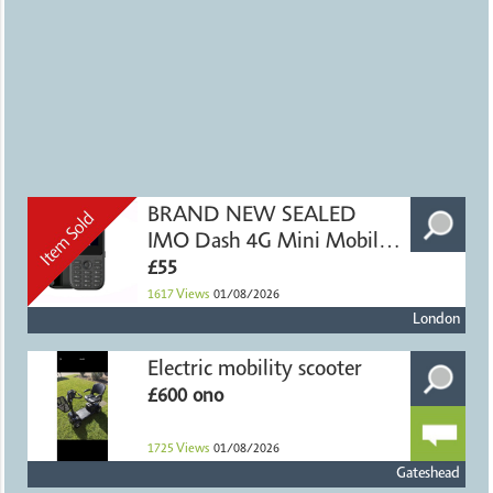
BRAND NEW SEALED
IMO Dash 4G Mini Mobile
Phone
£55
1617
Views
01/08/2026
London
Electric mobility scooter
£600 ono
1725
Views
01/08/2026
Gateshead