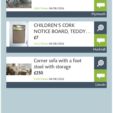
1042
Views
04/08/2026
Plymouth
CHILDREN'S CORK
NOTICE BOARD, TEDDY
BEARS, 40x60cm
£7
1311
Views
04/08/2026
Hucknall
Corner sofa with a foot
stool with storage
£250
1326
Views
04/08/2026
Lincoln