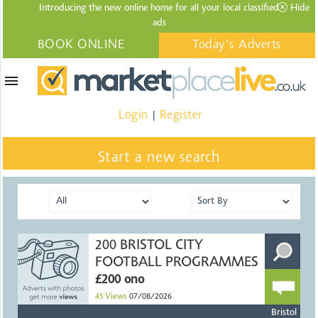
Introducing the new online home for all your local
classified
Hide
ads
BOOK ONLINE
Today's Adverts
menu
Login
Register
|
Start a new search
200 BRISTOL CITY
FOOTBALL PROGRAMMES
£200 ono
45
Views
07/08/2026
Bristol