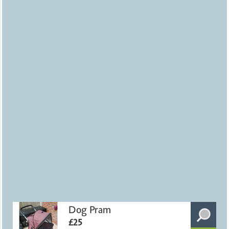
Dog Pram
£25