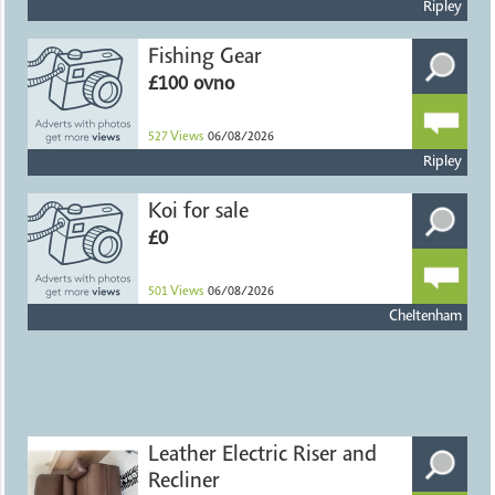
Ripley
Fishing Gear
£100 ovno
527
Views
06/08/2026
Ripley
Koi for sale
£0
501
Views
06/08/2026
Cheltenham
Leather Electric Riser and
Recliner