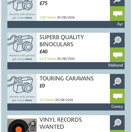
£75
1241
Views
05/08/2026
Ayr
SUPERB QUALITY
BINOCULARS
£40
1175
Views
05/08/2026
Wallsend
TOURING CARAVANS
£0
521
Views
05/08/2026
Conwy
VINYL RECORDS
WANTED