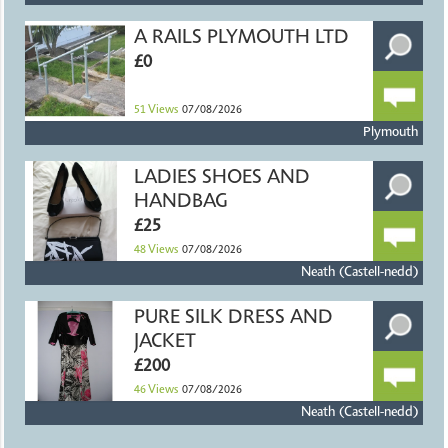
A RAILS PLYMOUTH LTD
£0
51
Views
07/08/2026
Plymouth
LADIES SHOES AND
HANDBAG
£25
48
Views
07/08/2026
Neath (Castell-nedd)
PURE SILK DRESS AND
JACKET
£200
46
Views
07/08/2026
Neath (Castell-nedd)