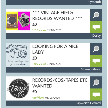
Plymouth
*** VINTAGE HIFI &
RECORDS WANTED ***
£0
1013
Views
03/08/2026
Derby
LOOKING FOR A NICE
LADY
£0
1409
Views
03/08/2026
Stoke-on-Trent
RECORDS/CDS/TAPES ETC
WANTED
£0
439
Views
03/08/2026
Papworth Everard