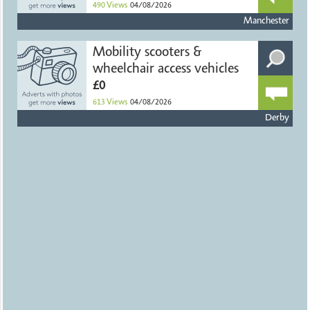
490
Views
04/08/2026
Manchester
Mobility scooters &
wheelchair access vehicles
£0
613
Views
04/08/2026
Derby