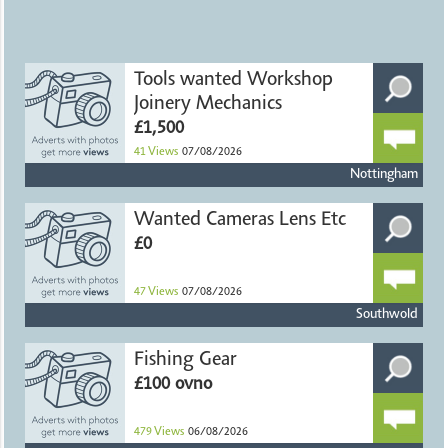
Tools wanted Workshop
Joinery Mechanics
£1,500
41
Views
07/08/2026
Nottingham
Wanted Cameras Lens Etc
£0
47
Views
07/08/2026
Southwold
Fishing Gear
£100 ovno
479
Views
06/08/2026