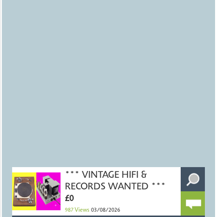
*** VINTAGE HIFI &
RECORDS WANTED ***
£0
987
Views
03/08/2026