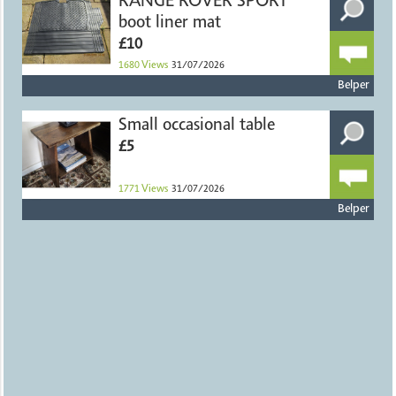
RANGE ROVER SPORT
boot liner mat
£10
1680
Views
31/07/2026
Belper
Small occasional table
£5
1771
Views
31/07/2026
Belper