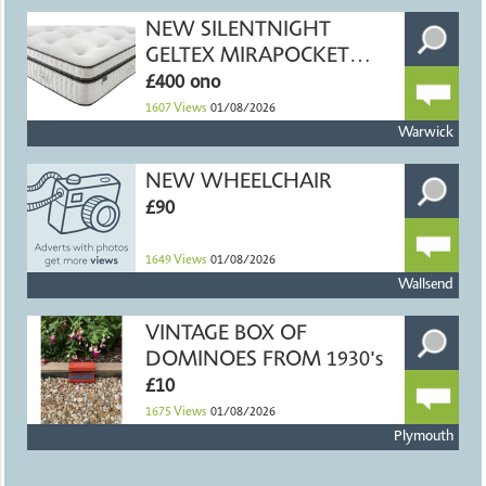
NEW SILENTNIGHT
GELTEX MIRAPOCKET
DOUBLE MATTRESS
£400 ono
1607
Views
01/08/2026
Warwick
NEW WHEELCHAIR
£90
1649
Views
01/08/2026
Wallsend
VINTAGE BOX OF
DOMINOES FROM 1930's
£10
1675
Views
01/08/2026
Plymouth