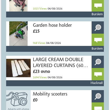
1015
Views
04/08/2026
Burslem
Garden hose holder
£15
968
Views
04/08/2026
Burslem
LARGE CREAM DOUBLE
LAYERED CURTAINS (60" X
54")
£23 ovno
1694
Views
04/08/2026
Hucknall
Mobility scooters
£0