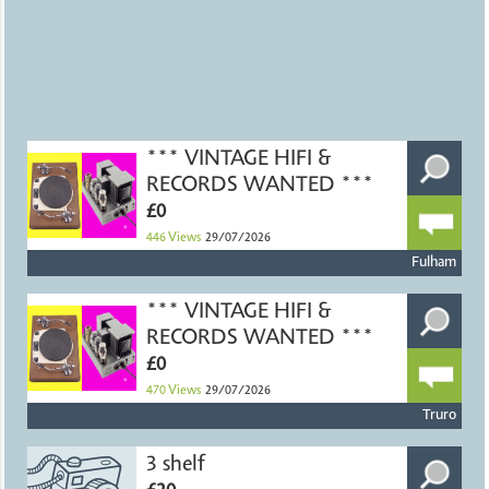
*** VINTAGE HIFI &
RECORDS WANTED ***
£0
446
Views
29/07/2026
Fulham
*** VINTAGE HIFI &
RECORDS WANTED ***
£0
470
Views
29/07/2026
Truro
3 shelf