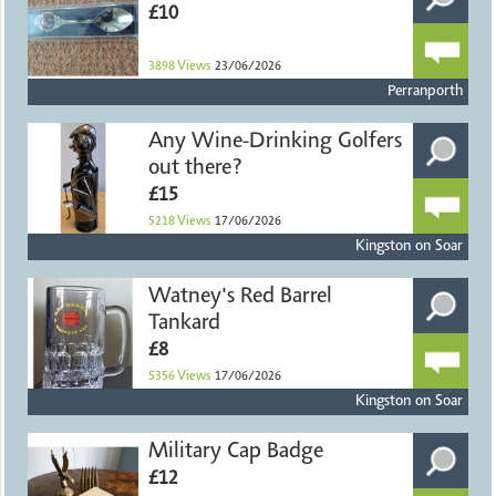
£10
3898
Views
23/06/2026
Perranporth
Any Wine-Drinking Golfers
out there?
£15
5218
Views
17/06/2026
Kingston on Soar
Watney's Red Barrel
Tankard
£8
5356
Views
17/06/2026
Kingston on Soar
Military Cap Badge
£12