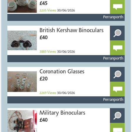
£45
2235
Views
30/06/2026
Perranporth
British Kershaw Binoculars
£40
3885
Views
30/06/2026
Perranporth
Coronation Glasses
£20
2269
Views
30/06/2026
Perranporth
Military Binoculars
£40