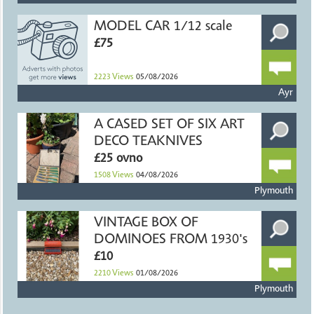
MODEL CAR 1/12 scale
£75
2223
Views
05/08/2026
Ayr
A CASED SET OF SIX ART
DECO TEAKNIVES
£25 ovno
1508
Views
04/08/2026
Plymouth
VINTAGE BOX OF
DOMINOES FROM 1930's
£10
2210
Views
01/08/2026
Plymouth