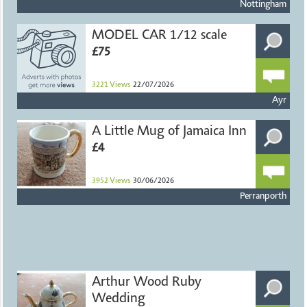
Nottingham
MODEL CAR 1/12 scale
£75
3221
Views
22/07/2026
Ayr
A Little Mug of Jamaica Inn
£4
3952
Views
30/06/2026
Perranporth
Arthur Wood Ruby
Wedding