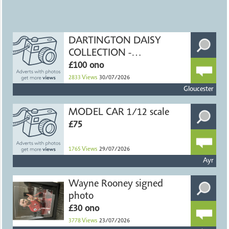
DARTINGTON DAISY
COLLECTION -
HANDMADE CRYSTAL
£100 ono
2833
Views
30/07/2026
Gloucester
MODEL CAR 1/12 scale
£75
1765
Views
29/07/2026
Ayr
Wayne Rooney signed
photo
£30 ono
3778
Views
23/07/2026