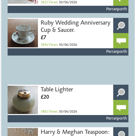
3825
Views
30/06/2026
Perranporth
Ruby Wedding Anniversary
Cup & Saucer.
£7
3896
Views
30/06/2026
Perranporth
Table Lighter
£20
3882
Views
30/06/2026
Perranporth
Harry & Meghan Teaspoon: