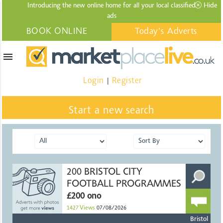
Introducing the new online home for all your local
classified
Hide
ads
BOOK ONLINE
Today's Adverts
menu
Login
Register
|
Start a new search
200 BRISTOL CITY
FOOTBALL PROGRAMMES
£200 ono
1427
Views
07/08/2026
Bristol