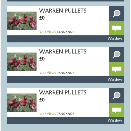
WARREN PULLETS
£0
3261
Views
14/07/2026
Warslow
WARREN PULLETS
£0
3158
Views
07/07/2026
Warslow
WARREN PULLETS
£0
3147
Views
07/07/2026
Warslow