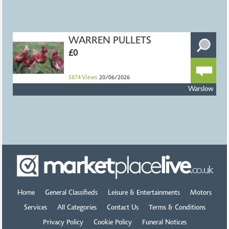
WARREN PULLETS
£0
5874
Views
20/06/2026
Warslow
Home
General Classifieds
Leisure & Entertainments
Motors
Services
All Categories
Contact Us
Terms & Conditions
Privacy Policy
Cookie Policy
Funeral Notices