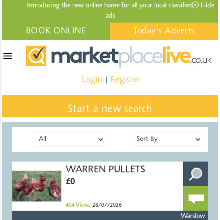
Introducing the new online home for all your local
classified
Hide
ads
BOOK ONLINE
Today's Adverts
menu
Login
Register
|
Start a new search
WARREN PULLETS
£0
404
Views
28/07/2026
Warslow