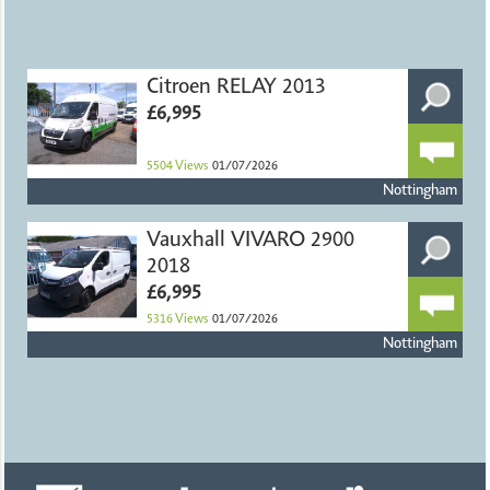
Citroen RELAY 2013
£6,995
5504
Views
01/07/2026
Nottingham
Vauxhall VIVARO 2900
2018
£6,995
5316
Views
01/07/2026
Nottingham