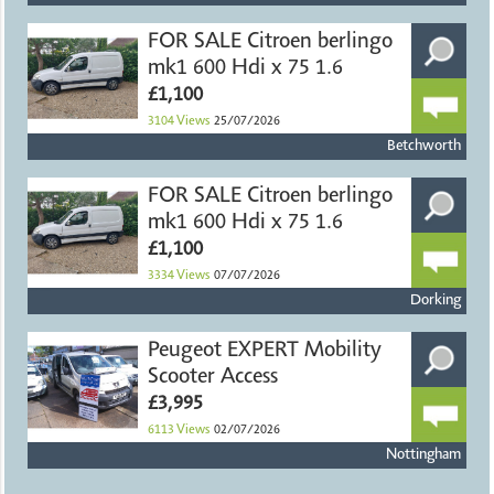
FOR SALE Citroen berlingo
mk1 600 Hdi x 75 1.6
£1,100
3104
Views
25/07/2026
Betchworth
FOR SALE Citroen berlingo
mk1 600 Hdi x 75 1.6
£1,100
3334
Views
07/07/2026
Dorking
Peugeot EXPERT Mobility
Scooter Access
£3,995
6113
Views
02/07/2026
Nottingham