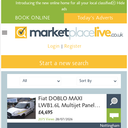
Introducing the new online home for all your local
classified
Hide
ads
BOOK ONLINE
Today's Adverts
menu
Login
Register
|
Start a new search
Fiat DOBLO MAXI
LWB1.6L Multijet Panel
Van
£4,695
2075
Views
28/07/2026
Nottingham