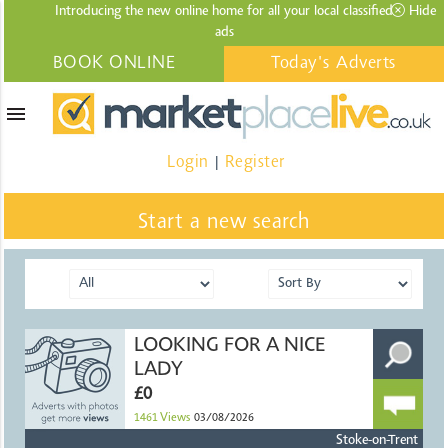
Introducing the new online home for all your local
classified
Hide
ads
BOOK ONLINE
Today's Adverts
menu
Login
Register
|
Start a new search
LOOKING FOR A NICE
LADY
£0
1461
Views
03/08/2026
Stoke-on-Trent