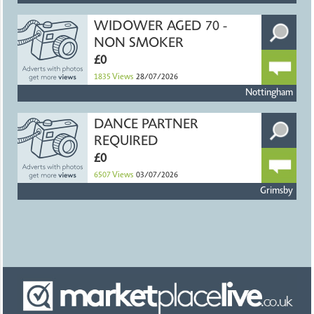
WIDOWER AGED 70 -
NON SMOKER
£0
1835
Views
28/07/2026
Nottingham
DANCE PARTNER
REQUIRED
£0
6507
Views
03/07/2026
Grimsby