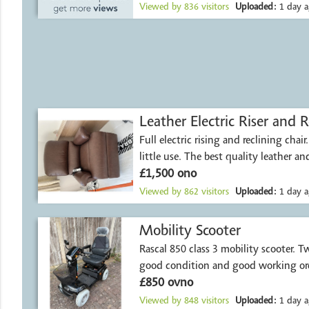
Viewed by
836
visitors
Uploaded:
1 day a
Leather Electric Riser and R
Full electric rising and reclining chai
little use. The best quality leather an
£1,500 ono
Viewed by
862
visitors
Uploaded:
1 day a
Mobility Scooter
Rascal 850 class 3 mobility scooter. Two years old, in
good condition and good working ord
£850 ovno
Viewed by
848
visitors
Uploaded:
1 day a