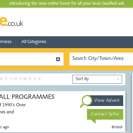
Introducing the new online home for all your local
classified ads
ervices
All Categories
R
S
T
U
V
W
X
Y
Z
▼
TBALL PROGRAMMES
View Advert
d 1990's Over
mes and
Contact Seller
s ago
Bristol