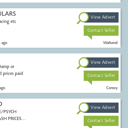
ULARS
View Advert
acing etc
Contact Seller
 ago
Wallsend
View Advert
 prices paid
Contact Seller
ago
Conwy
D
View Advert
E/PSYCH
ASH PRICES
Contact Seller