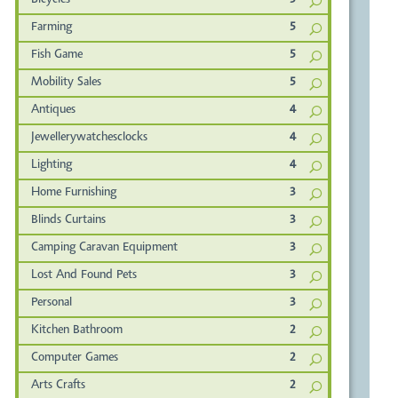
Bicycles
5
Farming
5
Fish Game
5
Mobility Sales
5
Antiques
4
Jewellerywatchesclocks
4
Lighting
4
Home Furnishing
3
Blinds Curtains
3
Camping Caravan Equipment
3
Lost And Found Pets
3
Personal
3
Kitchen Bathroom
2
Computer Games
2
Arts Crafts
2