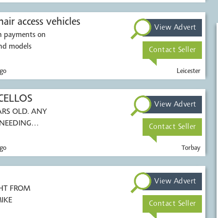
air access vehicles
View Advert
sh payments on
ions. All makes and models
Contact Seller
go
Leicester
CELLOS
View Advert
S OLD. ANY
 NEEDING
Contact Seller
go
Torbay
View Advert
ROM
-MIKE
Contact Seller