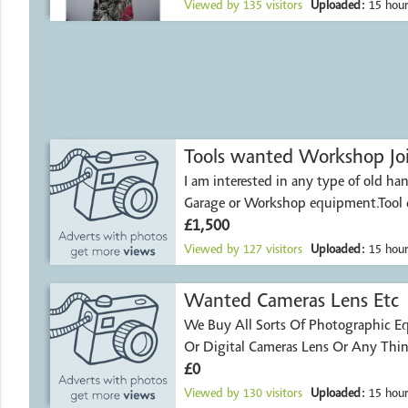
Viewed by
135
visitors
Uploaded:
15 hour
Tools wanted Workshop Jo
I am interested in any type of old han
Garage or Workshop equipment.Tool 
£1,500
Viewed by
127
visitors
Uploaded:
15 hour
Wanted Cameras Lens Etc
We Buy All Sorts Of Photographic Equipment-Film
Or Digital Cameras L
£0
Viewed by
130
visitors
Uploaded:
15 hour