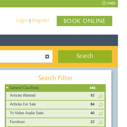
Hide
Login
Register
BOOK ONLINE
|
Search
Search Filter
General Classifieds
446
Articles Wanted
92
Articles For Sale
84
Tv Video Audio Sales
40
Furniture
22