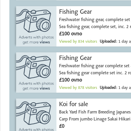
Fishing Gear
Freshwater fishing gear, complete set as new, £10
Sea fishing gear, complete set, inc. 2 
£100 ovno
Viewed by
834
visitors
Uploaded:
1 day a
Fishing Gear
Freshwater fishing gear complete set
Sea fishing gear complete set inc. 2 r
£100 ovno
Viewed by
878
visitors
Uploaded:
1 day a
Koi for sale
Back Yard Fish Farm Breeding Japanes
Carp From jumbo L
£0