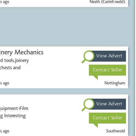
s ago
Neath (Castell-nedd)
inery Mechanics
View Advert
d tools,Joinery
chests and
Contact Seller
s ago
Nottingham
View Advert
ens Or Any Thing Interesting
Contact Seller
s ago
Southwold