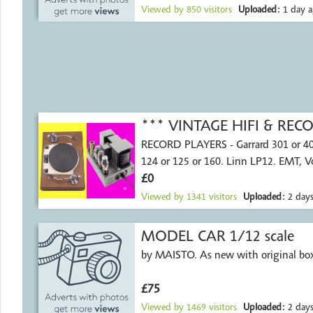
Viewed by
850
visitors
Uploaded:
1 day a
*** VINTAGE HIFI & RE
RECORD PLAYERS - Garrard 301 or 4
124 or 125 or 160. Linn LP12. EMT, 
£0
Viewed by
1341
visitors
Uploaded:
2 days
MODEL CAR 1/12 scale
by MAISTO. As new with original bo
£75
Viewed by
1469
visitors
Uploaded:
2 days