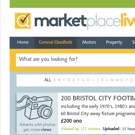
Home
General Classifieds
Motors
Property
S
ALL
A
B
C
D
E
F
G
H
I
J
K
L
M
N
O
P
Q
200 BRISTOL CITY FOO
including the early 1970's, 1980's an
60 Bristol City away fixture program
£200 ono
Viewed by
127
visitors
Uploaded:
15 hour