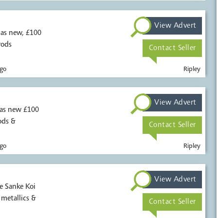
View Advert
0
rods
Contact Seller
go
Ripley
View Advert
 as new £100
ods &
Contact Seller
go
Ripley
View Advert
e Sanke Koi
inage Sakai Hikari metallics &
Contact Seller