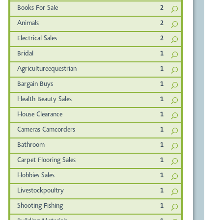
Books For Sale
2
Animals
2
Electrical Sales
2
Bridal
1
Agricultureequestrian
1
Bargain Buys
1
Health Beauty Sales
1
House Clearance
1
Cameras Camcorders
1
Bathroom
1
Carpet Flooring Sales
1
Hobbies Sales
1
Livestockpoultry
1
Shooting Fishing
1