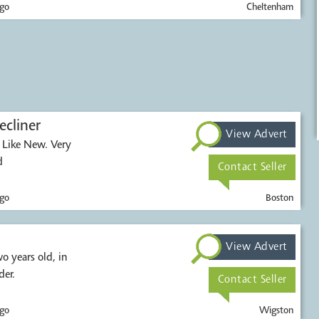
go
Cheltenham
ecliner
View Advert
r. Like New. Very
d
Contact Seller
go
Boston
View Advert
er.
Contact Seller
go
Wigston