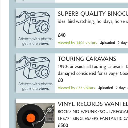
SUPERB QUALITY BINOC
ideal bird watching, holidays, horse r
£40
Viewed by
1406
visitors
Uploaded:
2 days
TOURING CARAVANS
1990s onwards all touring caravans. Damp or
damaged considered for salvage. Good
£0
Viewed by
622
visitors
Uploaded:
2 days 
VINYL RECORDS WANTE
ROCK/INDIE/PUNK/SOUL/REGGA
LPS/7" SINGLES/EPS FANTASTIC C
PAID
£500