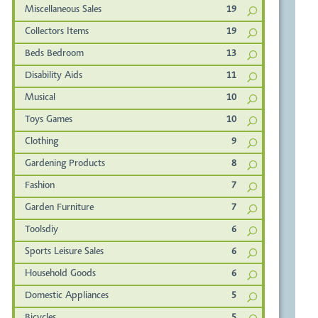
Miscellaneous Sales
19
Collectors Items
19
Beds Bedroom
13
Disability Aids
11
Musical
10
Toys Games
10
Clothing
9
Gardening Products
8
Fashion
7
Garden Furniture
7
Toolsdiy
6
Sports Leisure Sales
6
Household Goods
6
Domestic Appliances
5