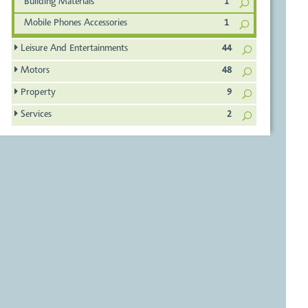
Building Materials
1
Mobile Phones Accessories
1
Leisure And Entertainments
44
Motors
48
Property
9
Services
2