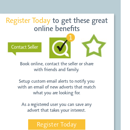
Register Today
to get these great
online benefits
Book online, contact the seller or share
with friends and family.
Setup custom email alerts to notify you
with an email of new adverts that match
what you are looking for.
As a registered user you can save any
advert that takes your interest.
Register Today