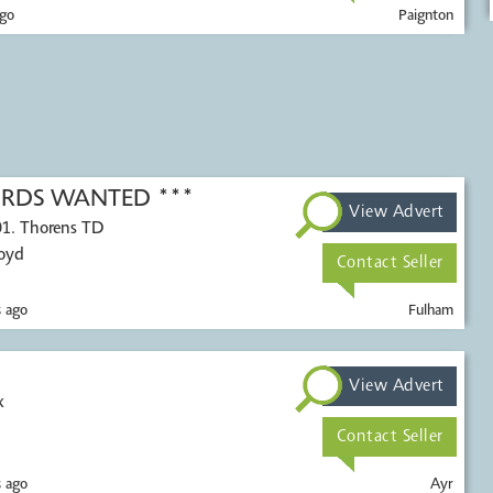
go
Paignton
CORDS WANTED ***
View Advert
01. Thorens TD
Voyd
Contact Seller
 ago
Fulham
View Advert
x
Contact Seller
 ago
Ayr