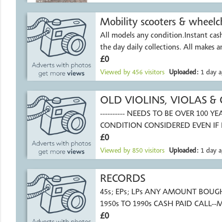
Mobility scooters & wheelch
All models any condition.Instant ca
the day daily collect
£0
Viewed by
456
visitors
Uploaded:
1 day a
OLD VIOLINS, VIOLAS & 
---------- NEEDS TO BE OVER 100 YEAR
CONDITION CONSIDERED EVEN IF
REPAIR.
£0
Viewed by
850
visitors
Uploaded:
1 day a
RECORDS
45s; EPs; LPs ANY AMOUNT BOUGHT F
1950s TO 1990s CASH PAID CALL-
£0