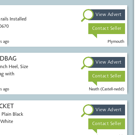
View Advert
ails Installed
0670
Contact Seller
s ago
Plymouth
NDBAG
View Advert
nch Heel, Size
ag with
Contact Seller
s ago
Neath (Castell-nedd)
ACKET
View Advert
 Plain Black
, White
Contact Seller