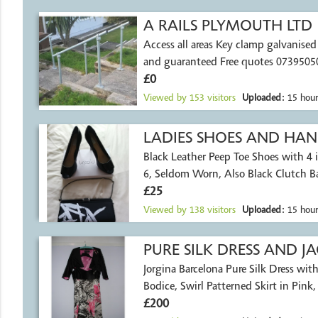
A RAILS PLYMOUTH LTD
Access all areas Key clamp galvanised r
and guaranteed Free quotes 0739505
£0
Viewed by
153
visitors
Uploaded:
15 hour
LADIES SHOES AND HA
Black Leather Peep Toe Shoes with 4 i
6, Seldom Worn, Also Black Clutch B
£25
Viewed by
138
visitors
Uploaded:
15 hour
PURE SILK DRESS AND J
Jorgina Barcelona Pure Silk Dress with
Bodice, Swirl Patterned Skirt in Pink
£200