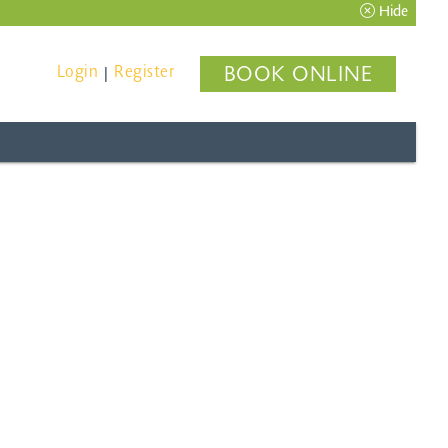
Hide
Login
Register
BOOK ONLINE
|