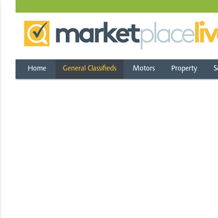
Home
General Classifieds
Motors
Property
S