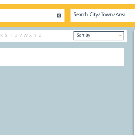
R
S
T
U
V
W
X
Y
Z
▼