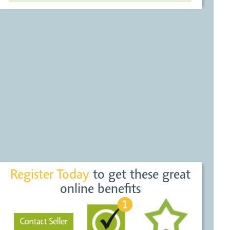
Register Today
to get these great
online benefits