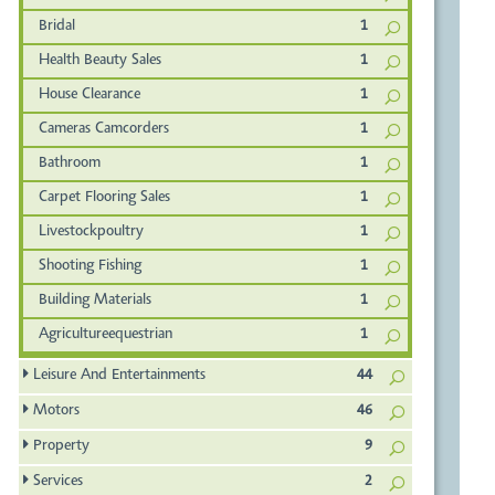
Bridal
1
Health Beauty Sales
1
House Clearance
1
Cameras Camcorders
1
Bathroom
1
Carpet Flooring Sales
1
Livestockpoultry
1
Shooting Fishing
1
Building Materials
1
Agricultureequestrian
1
Leisure And Entertainments
44
Motors
46
Property
9
Services
2