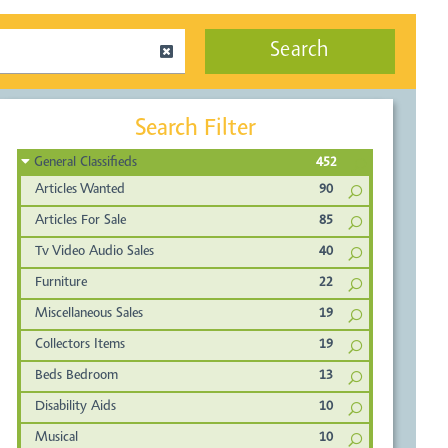
Search
Search Filter
General Classifieds
452
Articles Wanted
90
Articles For Sale
85
Tv Video Audio Sales
40
Furniture
22
Miscellaneous Sales
19
Collectors Items
19
Beds Bedroom
13
Disability Aids
10
Musical
10