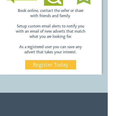
Book online, contact the seller or share
with friends and family.
Setup custom email alerts to notify you
with an email of new adverts that match
what you are looking for.
As a registered user you can save any
advert that takes your interest.
Register Today