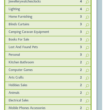
Jewellerywatchesclocks
4
Lighting
4
Home Furnishing
3
Blinds Curtains
3
Camping Caravan Equipment
3
Books For Sale
3
Lost And Found Pets
3
Personal
3
Kitchen Bathroom
2
Computer Games
2
Arts Crafts
2
Hobbies Sales
2
Animals
2
Electrical Sales
2
Mobile Phones Accessories
2