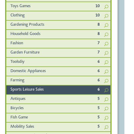
Toys Games
10
Clothing
10
Gardening Products
8
Household Goods
8
Fashion
7
Garden Furniture
7
Toolsdiy
6
Domestic Appliances
6
Farming
6
Sports Leisure Sales
6
Antiques
5
Bicycles
5
Fish Game
5
Mobility Sales
5