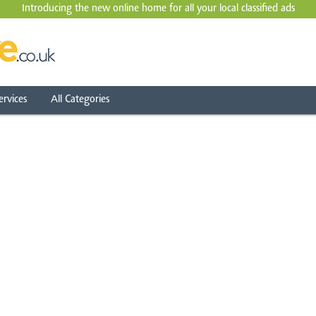
Introducing the new online home for all your local
classified ads
ervices
All Categories