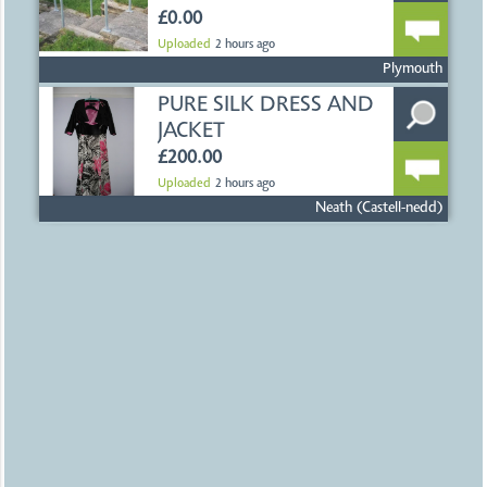
£0.00
Uploaded
2 hours ago
Plymouth
PURE SILK DRESS AND
JACKET
£200.00
Uploaded
2 hours ago
Neath (Castell-nedd)
LADIES SHOES AND
HANDBAG
£25.00
Uploaded
2 hours ago
Neath (Castell-nedd)
200 BRISTOL CITY
FOOTBALL
PROGRAMMES
£200.00
Uploaded
2 hours ago