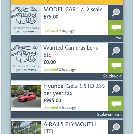
MODEL CAR 1/12 scale
£75.00
Uploaded
2 days ago
Ayr
Wanted Cameras Lens
Etc
£0.00
Uploaded
2 hours ago
Southwold
Hyundai Getz 1.5TD £35
per year tax
£995.00
Uploaded
2 hours ago
Stoke-on-Trent
A RAILS PLYMOUTH
LTD