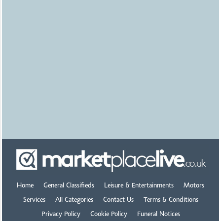
Bristol
Tools wanted Workshop
Joinery Mechanics
£1500.00
Uploaded
2 hours ago
Nottingham
Mobility scooters &
wheelchair access vehicles
£0.00
Uploaded
1 day ago
Leicester
Koi for sale
£0.00
Uploaded
1 day ago
Home
General Classifieds
Leisure & Entertainments
Motors
Cheltenham
Services
All Categories
Contact Us
Terms & Conditions
Privacy Policy
Cookie Policy
Funeral Notices