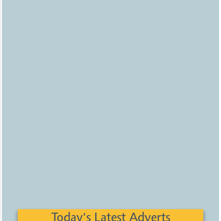
Today's Latest Adverts