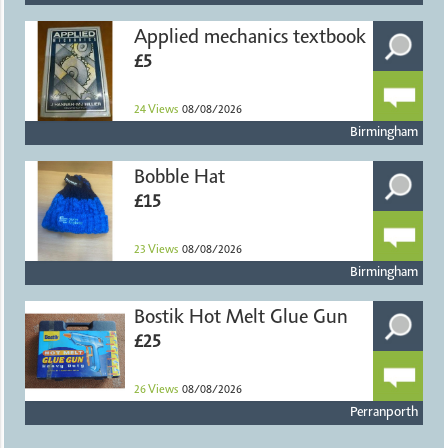
Applied mechanics textbook
£5
24
Views
08/08/2026
Birmingham
Bobble Hat
£15
23
Views
08/08/2026
Birmingham
Bostik Hot Melt Glue Gun
£25
26
Views
08/08/2026
Perranporth