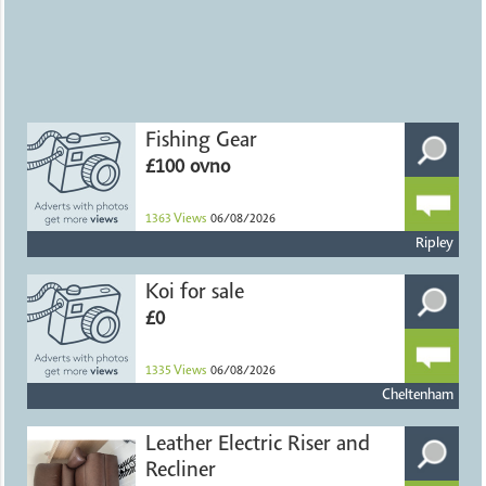
Fishing Gear
£100 ovno
1363
Views
06/08/2026
Ripley
Koi for sale
£0
1335
Views
06/08/2026
Cheltenham
Leather Electric Riser and
Recliner