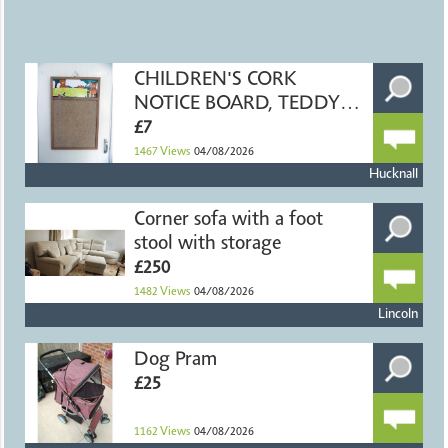
CHILDREN'S CORK
NOTICE BOARD, TEDDY
BEARS, 40x60cm
£7
1467
Views
04/08/2026
Hucknall
Corner sofa with a foot
stool with storage
£250
1482
Views
04/08/2026
Lincoln
Dog Pram
£25
1162
Views
04/08/2026