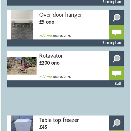
Birmingham
Over door hanger
£5 ono
24
Views
08/08/2026
Birmingham
Rotavator
£200 ono
23
Views
08/08/2026
Bath
Table top freezer
£45