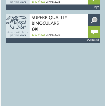
1842
Views
05/08/2026
Ayr
SUPERB QUALITY
BINOCULARS
£40
1762
Views
05/08/2026
Wallsend