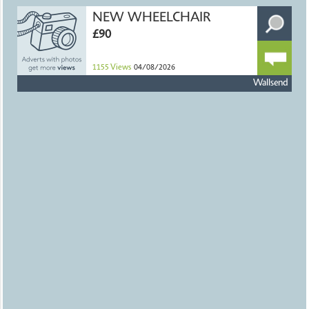
NEW WHEELCHAIR
£90
1155
Views
04/08/2026
Wallsend