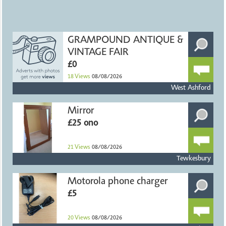
GRAMPOUND ANTIQUE &
VINTAGE FAIR
£0
18
Views
08/08/2026
West Ashford
Mirror
£25 ono
21
Views
08/08/2026
Tewkesbury
Motorola phone charger
£5
20
Views
08/08/2026