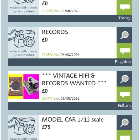
£0
1307
Views
06/08/2026
Torbay
RECORDS
£0
1368
Views
06/08/2026
Paignton
*** VINTAGE HIFI &
RECORDS WANTED ***
£0
1607
Views
05/08/2026
Fulham
MODEL CAR 1/12 scale
£75