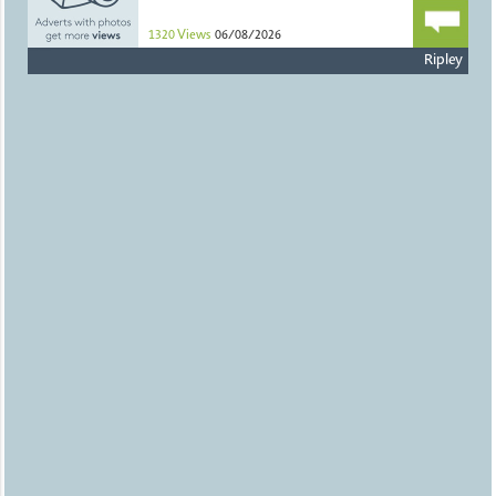
1320
Views
06/08/2026
Ripley