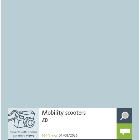
Mobility scooters
£0
664
Views
04/08/2026