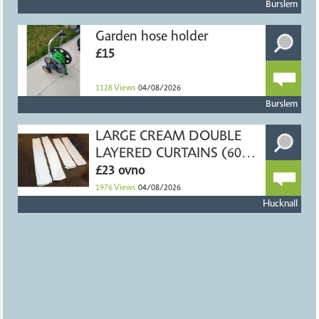
Burslem
Garden hose holder
£15
1128
Views
04/08/2026
Burslem
LARGE CREAM DOUBLE
LAYERED CURTAINS (60" X
54")
£23 ovno
1976
Views
04/08/2026
Hucknall