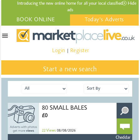
Introducing the new online home for all your local
classified
Hide
ads
BOOK ONLINE
Today's Adverts
menu
Login
Register
|
Start a new search
80 SMALL BALES
£0
22
Views
08/08/2026
Cheddar