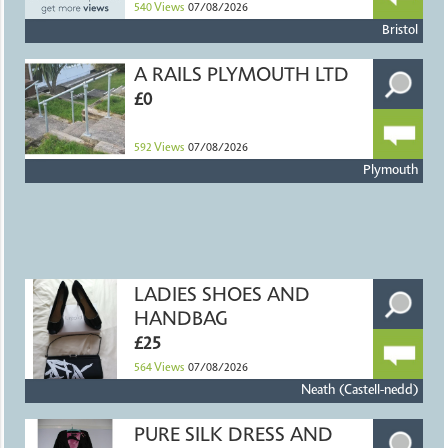
540
Views
07/08/2026
Bristol
A RAILS PLYMOUTH LTD
£0
592
Views
07/08/2026
Plymouth
LADIES SHOES AND
HANDBAG
£25
564
Views
07/08/2026
Neath (Castell-nedd)
PURE SILK DRESS AND