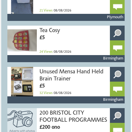
21
Views
08/08/2026
Plymouth
Tea Cosy
£5
24
Views
08/08/2026
Birmingham
Unused Mensa Hand Held
Brain Trainer
£5
32
Views
08/08/2026
Birmingham
200 BRISTOL CITY
FOOTBALL PROGRAMMES
£200 ono