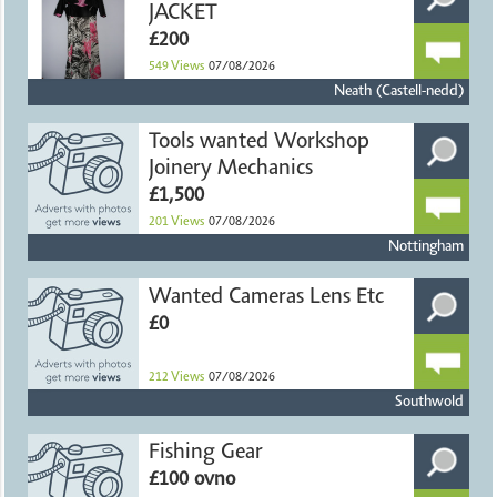
JACKET
£200
549
Views
07/08/2026
Neath (Castell-nedd)
Tools wanted Workshop
Joinery Mechanics
£1,500
201
Views
07/08/2026
Nottingham
Wanted Cameras Lens Etc
£0
212
Views
07/08/2026
Southwold
Fishing Gear
£100 ovno