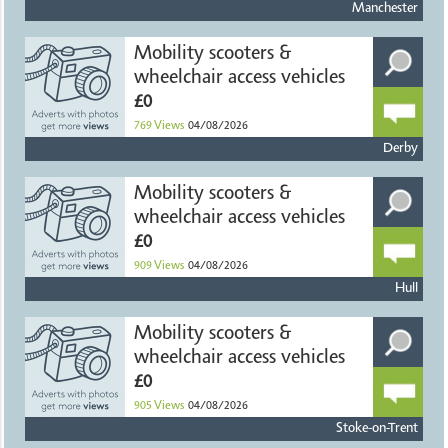
Manchester
Mobility scooters &
wheelchair access vehicles
£0
769
Views
04/08/2026
Derby
Mobility scooters &
wheelchair access vehicles
£0
909
Views
04/08/2026
Hull
Mobility scooters &
wheelchair access vehicles
£0
905
Views
04/08/2026
Stoke-on-Trent