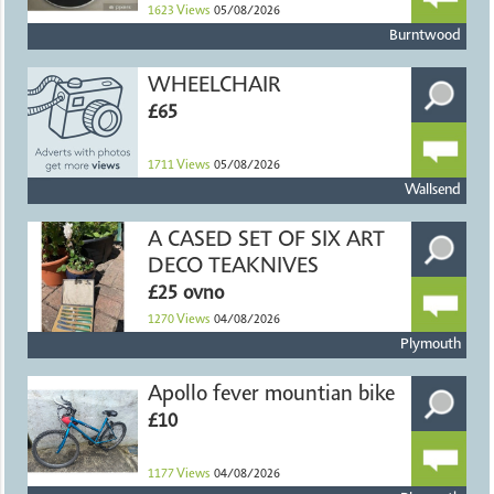
1623
Views
05/08/2026
Burntwood
WHEELCHAIR
£65
1711
Views
05/08/2026
Wallsend
A CASED SET OF SIX ART
DECO TEAKNIVES
£25 ovno
1270
Views
04/08/2026
Plymouth
Apollo fever mountian bike
£10
1177
Views
04/08/2026