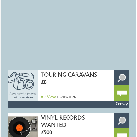
TOURING CARAVANS
£0
836
Views
05/08/2026
Conwy
VINYL RECORDS
WANTED
£500