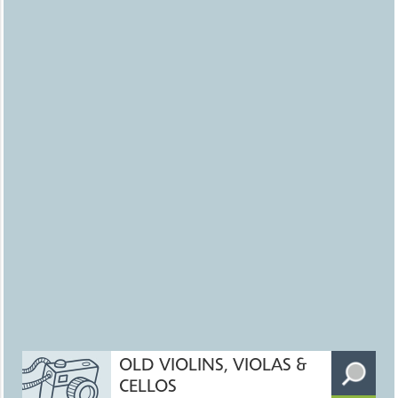
OLD VIOLINS, VIOLAS &
CELLOS