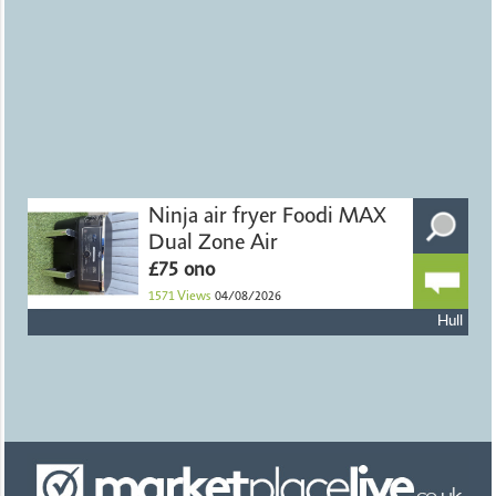
Ninja air fryer Foodi MAX
Dual Zone Air
£75 ono
1571
Views
04/08/2026
Hull