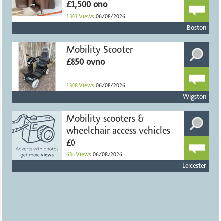
£1,500 ono
1301
Views
06/08/2026
Boston
Mobility Scooter
£850 ovno
1308
Views
06/08/2026
Wigston
Mobility scooters &
wheelchair access vehicles
£0
636
Views
06/08/2026
Leicester