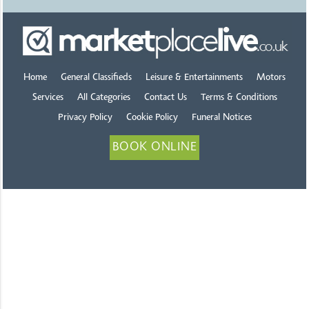
Home
General Classifieds
Leisure & Entertainments
Motors
Services
All Categories
Contact Us
Terms & Conditions
Privacy Policy
Cookie Policy
Funeral Notices
BOOK ONLINE