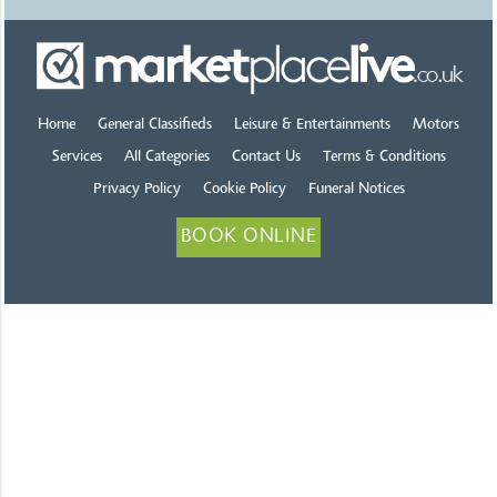
Home
General Classifieds
Leisure & Entertainments
Motors
Services
All Categories
Contact Us
Terms & Conditions
Privacy Policy
Cookie Policy
Funeral Notices
BOOK ONLINE