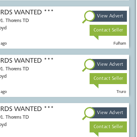
CORDS WANTED ***
View Advert
01. Thorens TD
Voyd
Contact Seller
 ago
Fulham
CORDS WANTED ***
View Advert
01. Thorens TD
Voyd
Contact Seller
 ago
Truro
CORDS WANTED ***
View Advert
01. Thorens TD
Voyd
Contact Seller