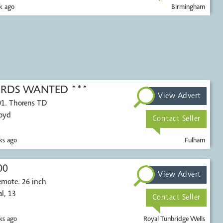
k ago
Birmingham
CORDS WANTED ***
View Advert
01. Thorens TD
Voyd
Contact Seller
s ago
Fulham
00
View Advert
 26 inch
ontal, 13
Contact Seller
s ago
Royal Tunbridge Wells