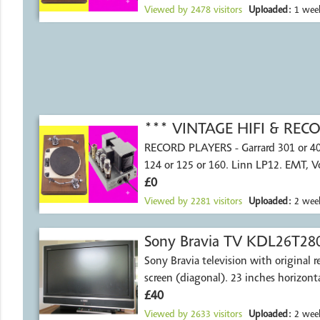
Viewed by
2478
visitors
Uploaded:
1 wee
*** VINTAGE HIFI & RE
RECORD PLAYERS - Garrard 301 or 4
124 or 125 or 160. Linn LP12. EMT, 
£0
Viewed by
2281
visitors
Uploaded:
2 week
Sony Bravia TV KDL26T28
Sony Bravia television with original remote.
screen (diagonal). 23 inches horiz
£40
Viewed by
2633
visitors
Uploaded:
2 week