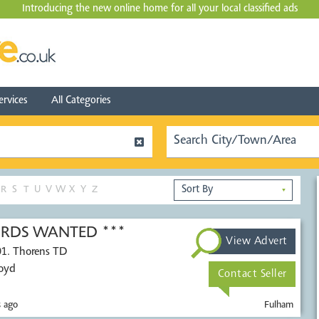
Introducing the new online home for all your local
classified ads
ervices
All Categories
R
S
T
U
V
W
X
Y
Z
▼
CORDS WANTED ***
View Advert
01. Thorens TD
Voyd
Contact Seller
 ago
Fulham