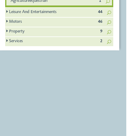
Agricultureequestrian
1
Leisure And Entertainments
44
Motors
46
Property
9
Services
2