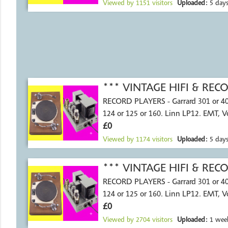
Viewed by
1151
visitors
Uploaded:
5 days
*** VINTAGE HIFI & RE
RECORD PLAYERS - Garrard 301 or 4
124 or 125 or 160. Linn LP12. EMT, 
£0
Viewed by
1174
visitors
Uploaded:
5 days
*** VINTAGE HIFI & RE
RECORD PLAYERS - Garrard 301 or 4
124 or 125 or 160. Linn LP12. EMT, 
£0
Viewed by
2704
visitors
Uploaded:
1 wee