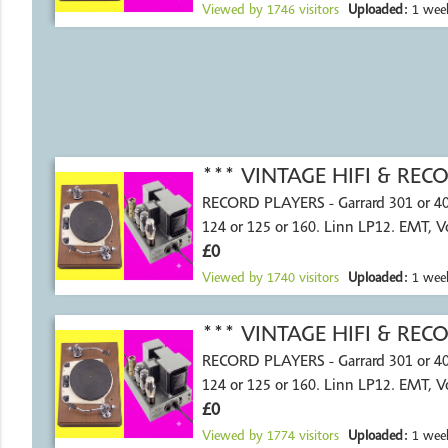
Viewed by
1746
visitors
Uploaded:
1 wee
*** VINTAGE HIFI & RE
RECORD PLAYERS - Garrard 301 or 4
124 or 125 or 160. Linn LP12. EMT, 
£0
Viewed by
1740
visitors
Uploaded:
1 wee
*** VINTAGE HIFI & RE
RECORD PLAYERS - Garrard 301 or 4
124 or 125 or 160. Linn LP12. EMT, 
£0
Viewed by
1774
visitors
Uploaded:
1 wee