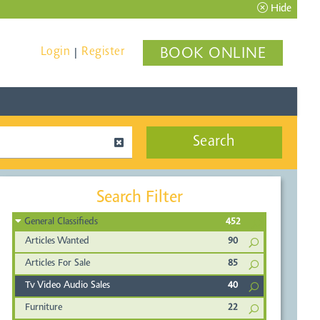
Hide
Login
Register
BOOK ONLINE
|
Search
Search Filter
General Classifieds
452
Articles Wanted
90
Articles For Sale
85
Tv Video Audio Sales
40
Furniture
22