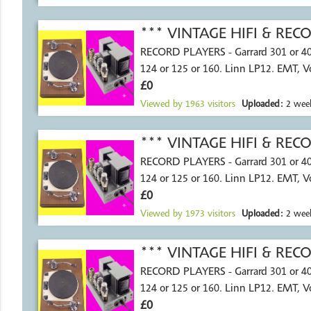
*** VINTAGE HIFI & RE
RECORD PLAYERS - Garrard 301 or 4
124 or 125 or 160. Linn LP12. EMT, 
£0
Viewed by
1963
visitors
Uploaded:
2 week
*** VINTAGE HIFI & RE
RECORD PLAYERS - Garrard 301 or 4
124 or 125 or 160. Linn LP12. EMT, 
£0
Viewed by
1973
visitors
Uploaded:
2 week
*** VINTAGE HIFI & RE
RECORD PLAYERS - Garrard 301 or 4
124 or 125 or 160. Linn LP12. EMT, 
£0