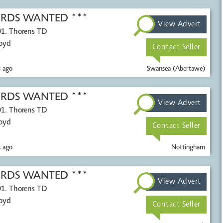
CORDS WANTED ***
View Advert
01. Thorens TD
Voyd
Contact Seller
 ago
Swansea (Abertawe)
CORDS WANTED ***
View Advert
01. Thorens TD
Voyd
Contact Seller
 ago
Nottingham
CORDS WANTED ***
View Advert
01. Thorens TD
Voyd
Contact Seller