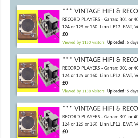
*** VINTAGE HIFI & RE
RECORD PLAYERS - Garrard 301 or 4
124 or 125 or 160. Linn LP12. EMT, 
£0
Viewed by
1150
visitors
Uploaded:
5 days
*** VINTAGE HIFI & RE
RECORD PLAYERS - Garrard 301 or 4
124 or 125 or 160. Linn LP12. EMT, 
£0
Viewed by
1138
visitors
Uploaded:
5 days
*** VINTAGE HIFI & RE
RECORD PLAYERS - Garrard 301 or 4
124 or 125 or 160. Linn LP12. EMT, 
£0