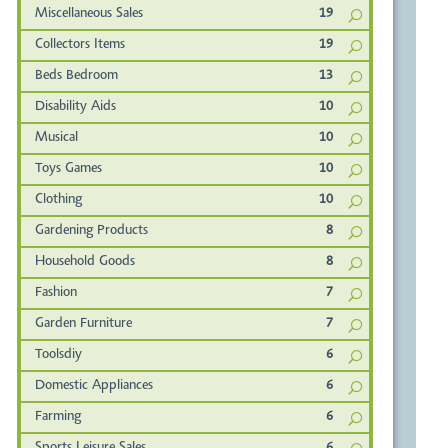
Miscellaneous Sales
19
Collectors Items
19
Beds Bedroom
13
Disability Aids
10
Musical
10
Toys Games
10
Clothing
10
Gardening Products
8
Household Goods
8
Fashion
7
Garden Furniture
7
Toolsdiy
6
Domestic Appliances
6
Farming
6