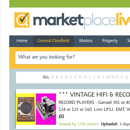
Home
General Classifieds
Motors
Property
S
ALL
A
B
C
D
E
F
G
H
I
J
K
L
M
N
O
P
Q
*** VINTAGE HIFI & RE
RECORD PLAYERS - Garrard 301 or 4
124 or 125 or 160. Linn LP12. EMT, 
£0
Viewed by
1784
visitors
Uploaded:
3 days