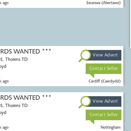
k ago
Swansea (Abertawe)
CORDS WANTED ***
View Advert
01. Thorens TD
Voyd
Contact Seller
k ago
Cardiff (Caerdydd)
CORDS WANTED ***
View Advert
01. Thorens TD
Voyd
Contact Seller
k ago
Nottingham