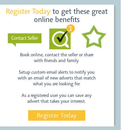
Register Today
to get these great
online benefits
Book online, contact the seller or share
with friends and family.
Setup custom email alerts to notify you
with an email of new adverts that match
what you are looking for.
As a registered user you can save any
advert that takes your interest.
Register Today