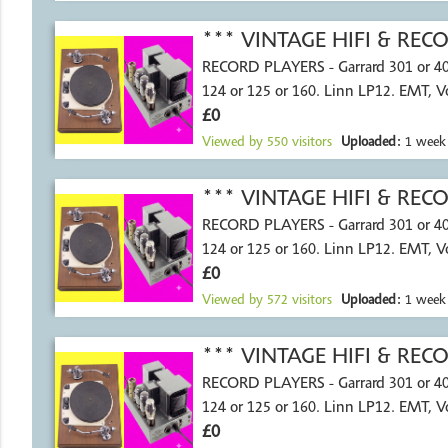
*** VINTAGE HIFI & RE
RECORD PLAYERS - Garrard 301 or 4
124 or 125 or 160. Linn LP12. EMT, 
£0
Viewed by
550
visitors
Uploaded:
1 week
*** VINTAGE HIFI & RE
RECORD PLAYERS - Garrard 301 or 4
124 or 125 or 160. Linn LP12. EMT, 
£0
Viewed by
572
visitors
Uploaded:
1 week
*** VINTAGE HIFI & RE
RECORD PLAYERS - Garrard 301 or 4
124 or 125 or 160. Linn LP12. EMT, 
£0