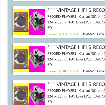
*** VINTAGE HIFI & RE
RECORD PLAYERS - Garrard 301 or 4
124 or 125 or 160. Linn LP12. EMT, 
£0
Viewed by
1777
visitors
Uploaded:
1 wee
*** VINTAGE HIFI & RE
RECORD PLAYERS - Garrard 301 or 4
124 or 125 or 160. Linn LP12. EMT, 
£0
Viewed by
1806
visitors
Uploaded:
1 wee
*** VINTAGE HIFI & RE
RECORD PLAYERS - Garrard 301 or 4
124 or 125 or 160. Linn LP12. EMT, 
£0