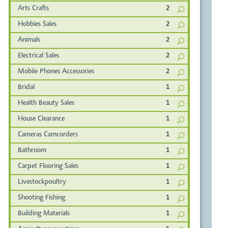
Arts Crafts
2
Hobbies Sales
2
Animals
2
Electrical Sales
2
Mobile Phones Accessories
2
Bridal
1
Health Beauty Sales
1
House Clearance
1
Cameras Camcorders
1
Bathroom
1
Carpet Flooring Sales
1
Livestockpoultry
1
Shooting Fishing
1
Building Materials
1