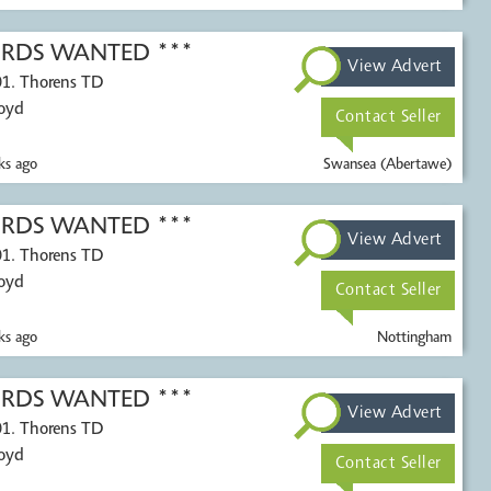
CORDS WANTED ***
View Advert
01. Thorens TD
Voyd
Contact Seller
s ago
Swansea (Abertawe)
CORDS WANTED ***
View Advert
01. Thorens TD
Voyd
Contact Seller
s ago
Nottingham
CORDS WANTED ***
View Advert
01. Thorens TD
Voyd
Contact Seller