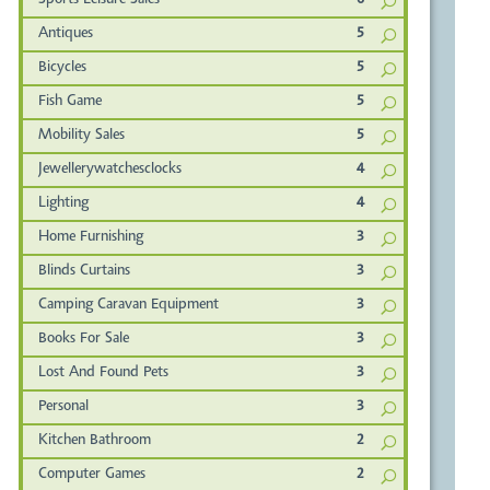
Sports Leisure Sales
6
Antiques
5
Bicycles
5
Fish Game
5
Mobility Sales
5
Jewellerywatchesclocks
4
Lighting
4
Home Furnishing
3
Blinds Curtains
3
Camping Caravan Equipment
3
Books For Sale
3
Lost And Found Pets
3
Personal
3
Kitchen Bathroom
2
Computer Games
2