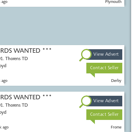
 ago
Plymouth
CORDS WANTED ***
View Advert
01. Thorens TD
Voyd
Contact Seller
 ago
Derby
CORDS WANTED ***
View Advert
01. Thorens TD
Voyd
Contact Seller
k ago
Frome