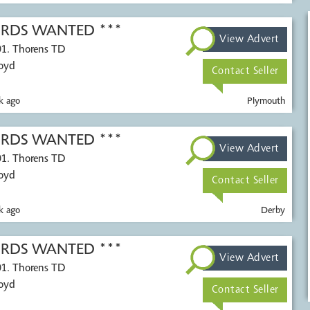
CORDS WANTED ***
View Advert
01. Thorens TD
Voyd
Contact Seller
k ago
Plymouth
CORDS WANTED ***
View Advert
01. Thorens TD
Voyd
Contact Seller
k ago
Derby
CORDS WANTED ***
View Advert
01. Thorens TD
Voyd
Contact Seller