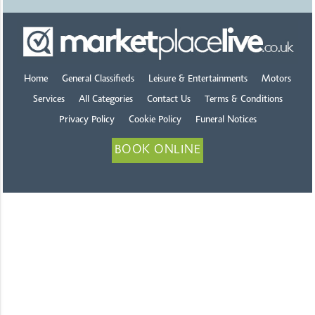
Home
General Classifieds
Leisure & Entertainments
Motors
Services
All Categories
Contact Us
Terms & Conditions
Privacy Policy
Cookie Policy
Funeral Notices
BOOK ONLINE