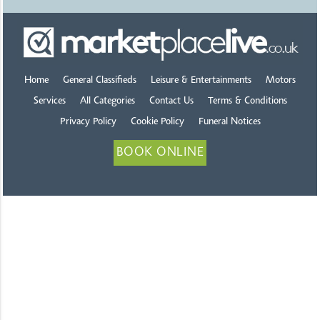
Home
General Classifieds
Leisure & Entertainments
Motors
Services
All Categories
Contact Us
Terms & Conditions
Privacy Policy
Cookie Policy
Funeral Notices
BOOK ONLINE