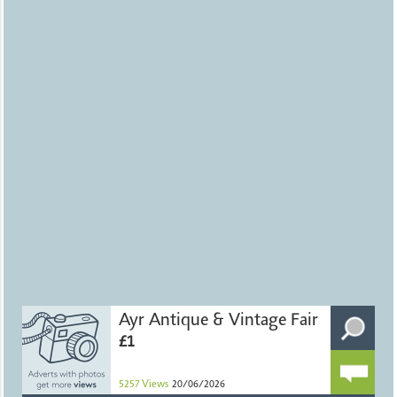
Ayr Antique & Vintage Fair
£1
5257
Views
20/06/2026