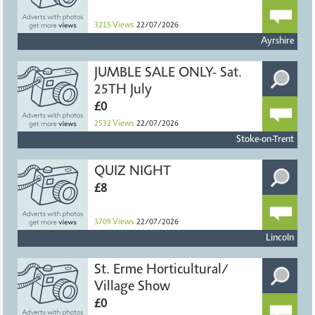
3215
Views
22/07/2026
Ayrshire
JUMBLE SALE ONLY- Sat.
25TH July
£0
2532
Views
22/07/2026
Stoke-on-Trent
QUIZ NIGHT
£8
3709
Views
22/07/2026
Lincoln
St. Erme Horticultural/
Village Show
£0