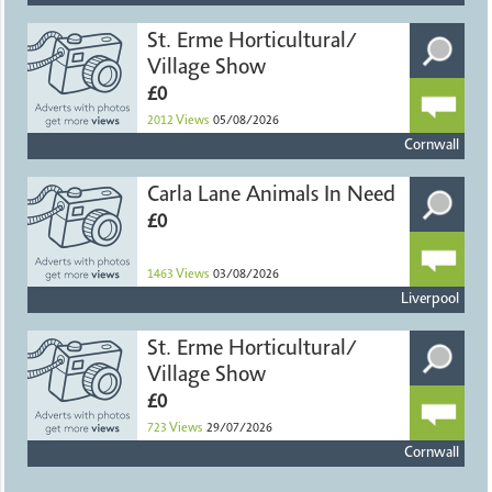
St. Erme Horticultural/
Village Show
£0
2012
Views
05/08/2026
Cornwall
Carla Lane Animals In Need
£0
1463
Views
03/08/2026
Liverpool
St. Erme Horticultural/
Village Show
£0
723
Views
29/07/2026
Cornwall