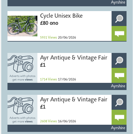
Ayrshire
Cycle Unisex Bike
£80 ono
5931
Views
20/06/2026
Ayr Antique & Vintage Fair
£1
1714
Views
17/06/2026
Ayrshire
Ayr Antique & Vintage Fair
£1
2608
Views
16/06/2026
Ayrshire