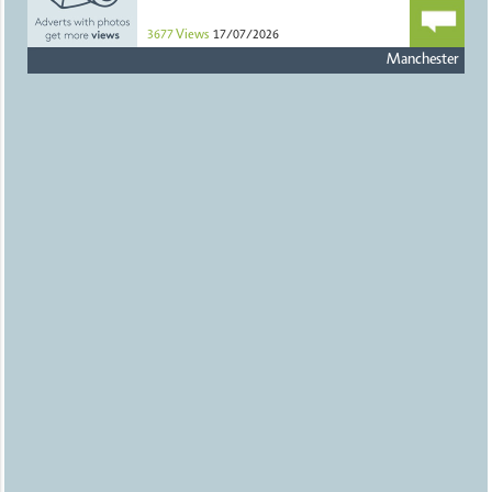
3677
Views
17/07/2026
Manchester