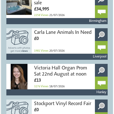
sale
£34,995
2258
Views
21/07/2026
Birmingham
Carla Lane Animals In Need
£0
1981
Views
20/07/2026
Liverpool
Victoria Hall Organ Prom
Sat 22nd August at noon
£13
3276
Views
18/07/2026
Hanley
Stockport Vinyl Record Fair
£0