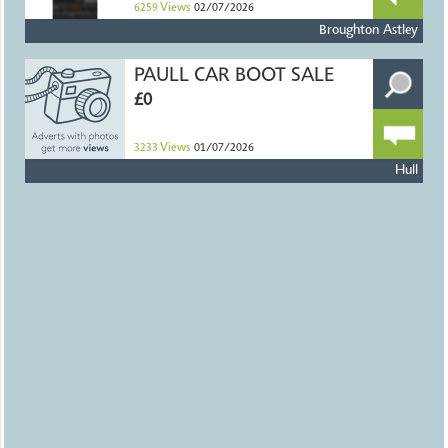
6259
Views
02/07/2026
Broughton Astley
PAULL CAR BOOT SALE
£0
3233
Views
01/07/2026
Hull