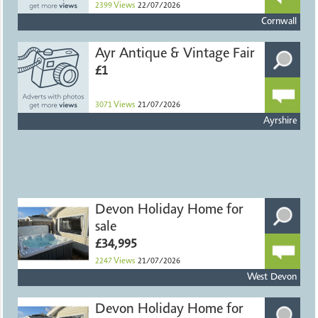
2399
Views
22/07/2026
Cornwall
Ayr Antique & Vintage Fair
£1
3071
Views
21/07/2026
Ayrshire
Devon Holiday Home for
sale
£34,995
2247
Views
21/07/2026
West Devon
Devon Holiday Home for