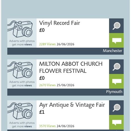
Vinyl Record Fair
£0
2289
Views
26/06/2026
Manchester
MILTON ABBOT CHURCH
FLOWER FESTIVAL
£0
2670
Views
25/06/2026
Plymouth
Ayr Antique & Vintage Fair
£1
3570
Views
24/06/2026