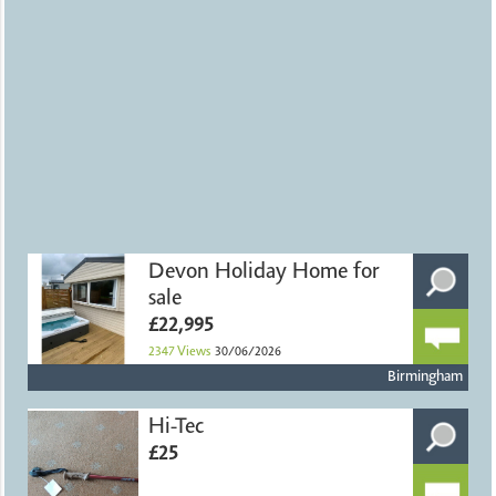
Devon Holiday Home for
sale
£22,995
2347
Views
30/06/2026
Birmingham
Hi-Tec
£25