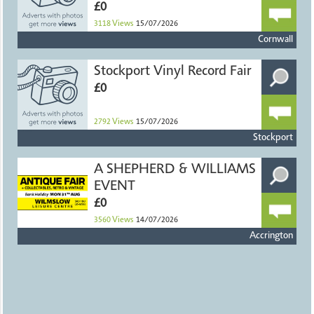
£0
3118
Views
15/07/2026
Cornwall
Stockport Vinyl Record Fair
£0
2792
Views
15/07/2026
Stockport
A SHEPHERD & WILLIAMS
EVENT
£0
3560
Views
14/07/2026
Accrington