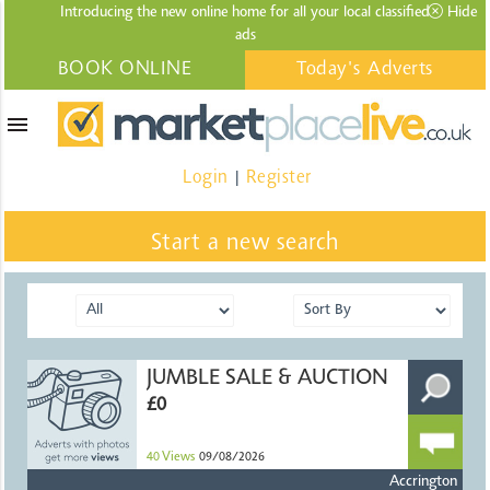
Introducing the new online home for all your local
classified
Hide
ads
BOOK ONLINE
Today's Adverts
menu
Login
Register
|
Start a new search
JUMBLE SALE & AUCTION
£0
40
Views
09/08/2026
Accrington