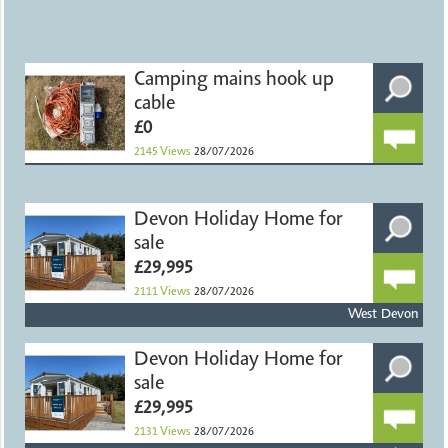
Camping mains hook up
cable
£0
2145
Views
28/07/2026
Devon Holiday Home for
sale
£29,995
2111
Views
28/07/2026
West Devon
Devon Holiday Home for
sale
£29,995
2131
Views
28/07/2026