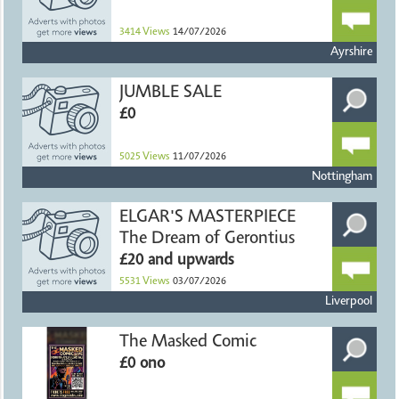
3414
Views
14/07/2026
Ayrshire
JUMBLE SALE
£0
5025
Views
11/07/2026
Nottingham
ELGAR'S MASTERPIECE
The Dream of Gerontius
£20 and upwards
5531
Views
03/07/2026
Liverpool
The Masked Comic
£0 ono