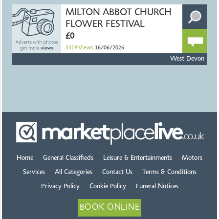
MILTON ABBOT CHURCH
FLOWER FESTIVAL
£0
3319
Views
16/06/2026
West Devon
Home
General Classifieds
Leisure & Entertainments
Motors
Services
All Categories
Contact Us
Terms & Conditions
Privacy Policy
Cookie Policy
Funeral Notices
BOOK ONLINE