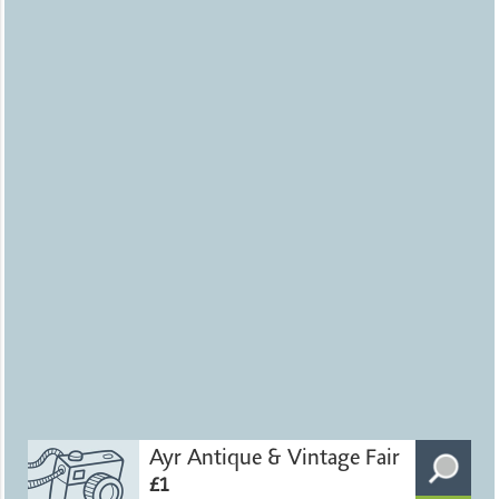
Ayr Antique & Vintage Fair
£1