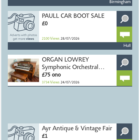
Birmingham
PAULL CAR BOOT SALE
£0
2100
Views
28/07/2026
Hull
ORGAN LOWREY
Symphonic Orchestral
Theatre Console
£75 ono
3734
Views
24/07/2026
Ayr Antique & Vintage Fair
£1