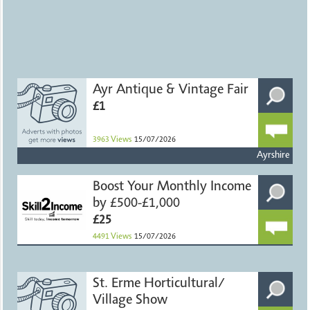
Ayr Antique & Vintage Fair
£1
3963
Views
15/07/2026
Ayrshire
Boost Your Monthly Income
by £500-£1,000
£25
4491
Views
15/07/2026
St. Erme Horticultural/
Village Show