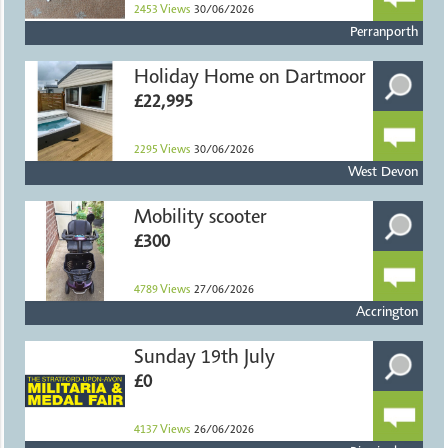
2453
Views
30/06/2026
Perranporth
Holiday Home on Dartmoor
£22,995
2295
Views
30/06/2026
West Devon
Mobility scooter
£300
4789
Views
27/06/2026
Accrington
Sunday 19th July
£0
4137
Views
26/06/2026