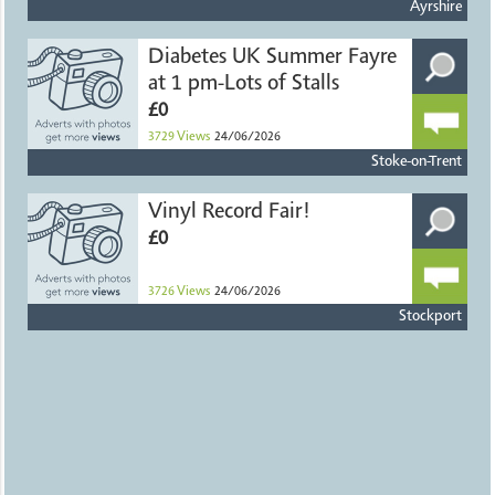
Ayrshire
Diabetes UK Summer Fayre
at 1 pm-Lots of Stalls
£0
3729
Views
24/06/2026
Stoke-on-Trent
Vinyl Record Fair!
£0
3726
Views
24/06/2026
Stockport