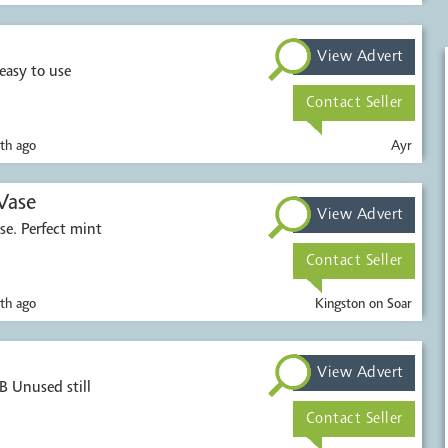
View Advert
easy to use
Contact Seller
th ago
Ayr
Vase
View Advert
se. Perfect mint
Contact Seller
th ago
Kingston on Soar
View Advert
Unused still
Contact Seller