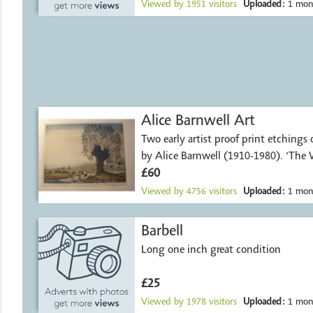
Viewed by
1951
visitors
Uploaded:
1 mon
Alice Barnwell Art
Two early artist proof print etchings
by Alice Barnwell (1910-1980). 'The
£60
Viewed by
4756
visitors
Uploaded:
1 mon
Barbell
Long one inch great condition
£25
Viewed by
1978
visitors
Uploaded:
1 mon