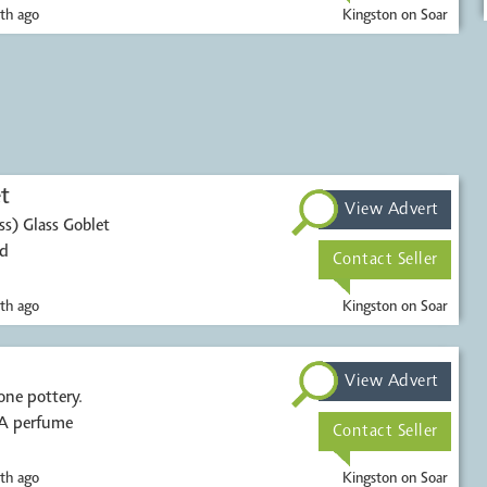
th ago
Kingston on Soar
t
View Advert
s) Glass Goblet
ed
Contact Seller
th ago
Kingston on Soar
.
View Advert
one pottery.
 A perfume
Contact Seller
th ago
Kingston on Soar