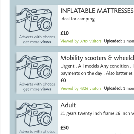
INFLATABLE MATTRESSES
Ideal for camping
£10
Viewed by
3789
visitors
Uploaded:
1 mon
Mobility scooters & wheelch
Urgent . All models Any condition . 
payments on the day . Also batteries
£0
Viewed by
4326
visitors
Uploaded:
1 mon
Adult
21 gears twenty inch frame 26 inch 
£50