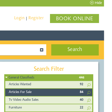
Hide
Login
Register
BOOK ONLINE
|
Search
Search Filter
General Classifieds
446
Articles Wanted
92
Articles For Sale
84
Tv Video Audio Sales
40
Furniture
22