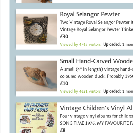
Royal Selangor Pewter
Two Vintage Royal Selangor Pewter I
Vintage Royal Selangor Pewter Trinke
£30
Viewed by
4765
visitors
Uploaded:
1 mon
Small Hand-Carved Wood
A small (4" in length) vintage hand-
coloured wooden duck. Probably 195
£10
Viewed by
4621
visitors
Uploaded:
1 mon
Vintage Children's Vinyl A
Four vintage vinyl albums for child
SONG TIME 1976. MY FAVOURITE F
1976
£8