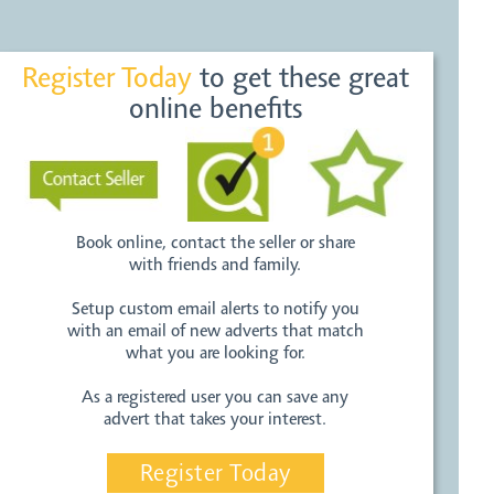
Register Today
to get these great
online benefits
Book online, contact the seller or share
with friends and family.
Setup custom email alerts to notify you
with an email of new adverts that match
what you are looking for.
As a registered user you can save any
advert that takes your interest.
Register Today