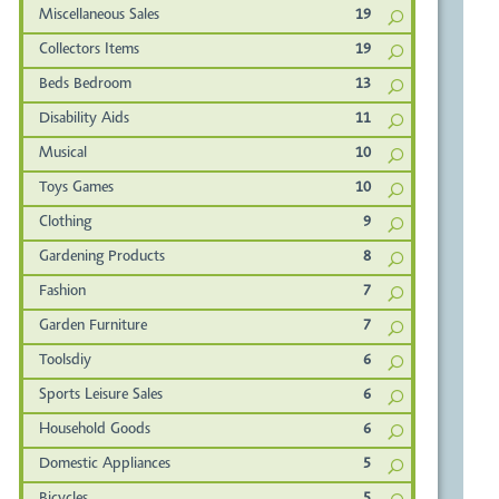
Miscellaneous Sales
19
Collectors Items
19
Beds Bedroom
13
Disability Aids
11
Musical
10
Toys Games
10
Clothing
9
Gardening Products
8
Fashion
7
Garden Furniture
7
Toolsdiy
6
Sports Leisure Sales
6
Household Goods
6
Domestic Appliances
5