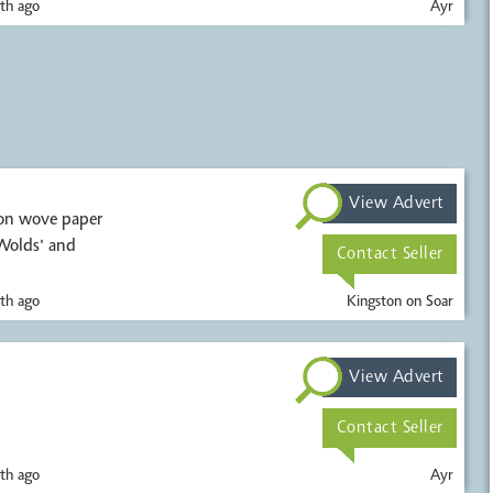
th ago
Ayr
View Advert
 on wove paper
 Wolds' and
Contact Seller
th ago
Kingston on Soar
View Advert
Contact Seller
th ago
Ayr