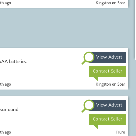
th ago
Kingston on Soar
View Advert
xAA batteries.
Contact Seller
th ago
Kingston on Soar
View Advert
Contact Seller
th ago
Truro