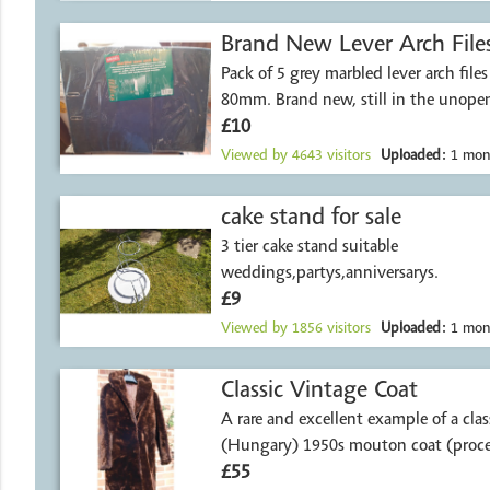
Brand New Lever Arch File
Pack of 5 grey marbled lever arch file
80mm. Brand new, still in the unope
£10
Viewed by
4643
visitors
Uploaded:
1 mon
cake stand for sale
3 tier cake stand suitable
weddings,partys,anniversarys.
£9
Viewed by
1856
visitors
Uploaded:
1 mon
Classic Vintage Coat
A rare and excellent example of a clas
(Hungary) 1950s mouton coat (proce
£55