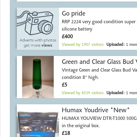
Go pride
RRP 2224 very good condition super 
silicone battery
£400
Viewed by
1907
visitors
Uploaded:
1 mon
Green and Clear Glass Bud 
Vintage Green and Clear Glass Bud Va
condition 8" high.
£5
Viewed by
4539
visitors
Uploaded:
1 mon
Humax Youdrive *New*
HUMAX YOUVIEW DTR-T1000 500GB 
in the original box.
£18