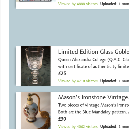
Viewed by
4888
visitors
Uploaded:
1 mon
Limited Edition Glass Goble
Queen Alexandra College (Q.A.C. Glas
with certificate of authenticity limit
£25
Viewed by
4718
visitors
Uploaded:
1 mon
Mason's Ironstone Vintage
Two pieces of vintage Mason's Ironst
Both are the Blue Mandalay pattern.
£30
Viewed by
4062
visitors
Uploaded:
1 mon