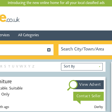
Introducing the new online home for all your local
classified ads
ervices
All Categories
R
S
T
U
V
W
X
Y
Z
▼
iture
View Advert
able. Suitable
. Only
Contact Seller
th ago
Derby