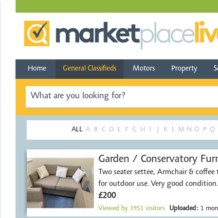
Home
General Classifieds
Motors
Property
S
ALL
A
B
C
D
E
F
G
H
I
J
K
L
M
N
O
P
Q
Garden / Conservatory Furn
Two seater settee, Armchair & coffee t
for outdoor use. Very good condition
£200
Viewed by
3951
visitors
Uploaded:
1 mon