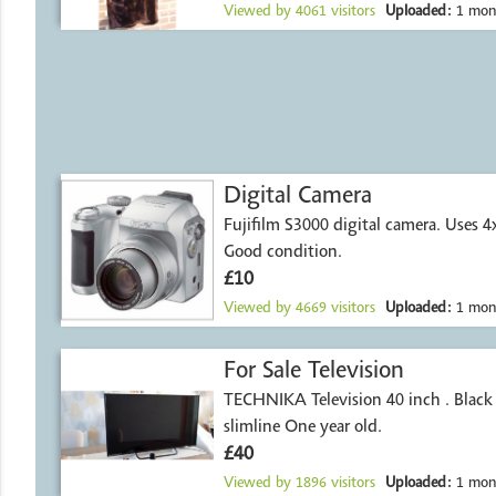
Viewed by
4061
visitors
Uploaded:
1 mon
Digital Camera
Fujifilm S3000 digital camera. Uses 4
Good condition.
£10
Viewed by
4669
visitors
Uploaded:
1 mon
For Sale Television
TECHNIKA Television 40 inch . Black surround
slimline One year old.
£40
Viewed by
1896
visitors
Uploaded:
1 mon