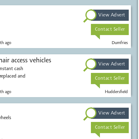
View Advert
Contact Seller
th ago
Dumfries
air access vehicles
View Advert
Instant cash
 replaced and
Contact Seller
th ago
Huddersfield
View Advert
wheels
Contact Seller