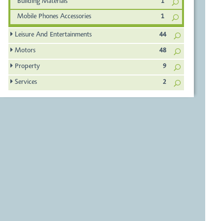
Building Materials
1
Mobile Phones Accessories
1
Leisure And Entertainments
44
Motors
48
Property
9
Services
2