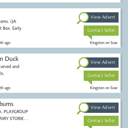
View Advert
tems. i)A
t Box. Early
Contact Seller
th ago
Kingston on Soar
en Duck
View Advert
carved and
0s.
Contact Seller
th ago
Kingston on Soar
lbums
View Advert
ren. PLAYGROUP
AIRY STORIES
Contact Seller