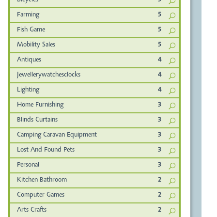
Bicycles
5
Farming
5
Fish Game
5
Mobility Sales
5
Antiques
4
Jewellerywatchesclocks
4
Lighting
4
Home Furnishing
3
Blinds Curtains
3
Camping Caravan Equipment
3
Lost And Found Pets
3
Personal
3
Kitchen Bathroom
2
Computer Games
2
Arts Crafts
2