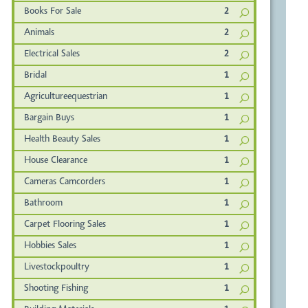
Books For Sale
2
Animals
2
Electrical Sales
2
Bridal
1
Agricultureequestrian
1
Bargain Buys
1
Health Beauty Sales
1
House Clearance
1
Cameras Camcorders
1
Bathroom
1
Carpet Flooring Sales
1
Hobbies Sales
1
Livestockpoultry
1
Shooting Fishing
1