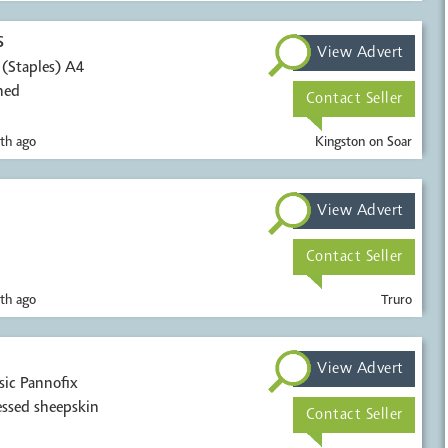
s
View Advert
s (Staples) A4
ned
Contact Seller
th ago
Kingston on Soar
View Advert
Contact Seller
th ago
Truro
View Advert
sic Pannofix
ssed sheepskin
Contact Seller