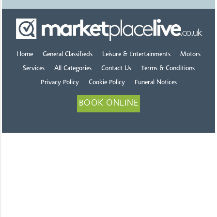
Home
General Classifieds
Leisure & Entertainments
Motors
Services
All Categories
Contact Us
Terms & Conditions
Privacy Policy
Cookie Policy
Funeral Notices
BOOK ONLINE