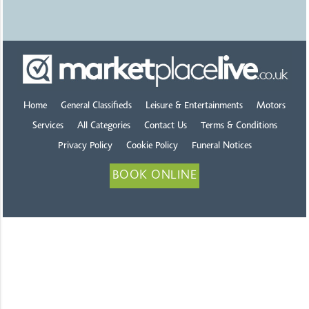
Home
General Classifieds
Leisure & Entertainments
Motors
Services
All Categories
Contact Us
Terms & Conditions
Privacy Policy
Cookie Policy
Funeral Notices
BOOK ONLINE