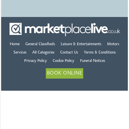
Home
General Classifieds
Leisure & Entertainments
Motors
Services
All Categories
Contact Us
Terms & Conditions
Privacy Policy
Cookie Policy
Funeral Notices
BOOK ONLINE