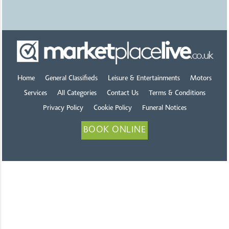
Home
General Classifieds
Leisure & Entertainments
Motors
Services
All Categories
Contact Us
Terms & Conditions
Privacy Policy
Cookie Policy
Funeral Notices
BOOK ONLINE