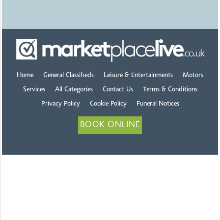
Home
General Classifieds
Leisure & Entertainments
Motors
Services
All Categories
Contact Us
Terms & Conditions
Privacy Policy
Cookie Policy
Funeral Notices
BOOK ONLINE