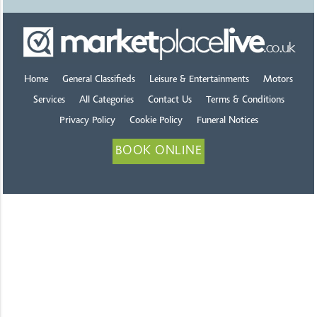
Home
General Classifieds
Leisure & Entertainments
Motors
Services
All Categories
Contact Us
Terms & Conditions
Privacy Policy
Cookie Policy
Funeral Notices
BOOK ONLINE