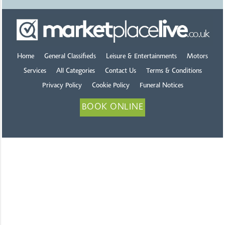
Home
General Classifieds
Leisure & Entertainments
Motors
Services
All Categories
Contact Us
Terms & Conditions
Privacy Policy
Cookie Policy
Funeral Notices
BOOK ONLINE