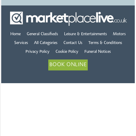
Home
General Classifieds
Leisure & Entertainments
Motors
Services
All Categories
Contact Us
Terms & Conditions
Privacy Policy
Cookie Policy
Funeral Notices
BOOK ONLINE