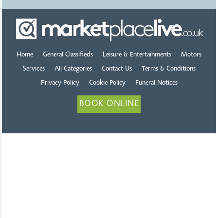
Home
General Classifieds
Leisure & Entertainments
Motors
Services
All Categories
Contact Us
Terms & Conditions
Privacy Policy
Cookie Policy
Funeral Notices
BOOK ONLINE