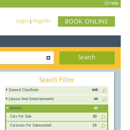
Hide
Login
Register
BOOK ONLINE
|
Search
Search Filter
General Classifieds
448
Leisure And Entertainments
44
Motors
49
Cars For Sale
20
Caravans For Salewanted
13