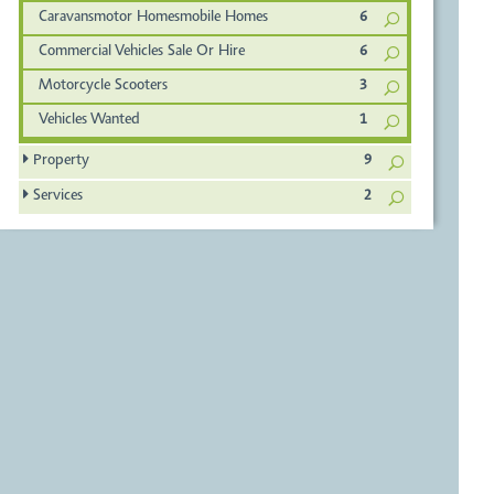
Caravansmotor Homesmobile Homes
6
Commercial Vehicles Sale Or Hire
6
Motorcycle Scooters
3
Vehicles Wanted
1
Property
9
Services
2