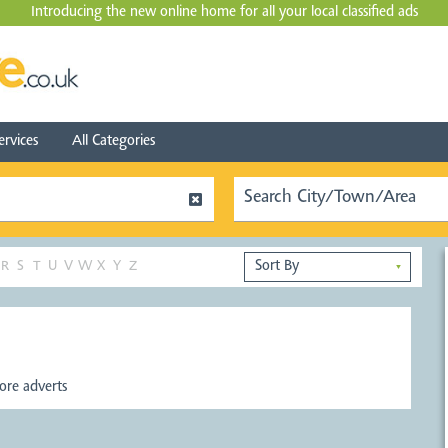
Introducing the new online home for all your local
classified ads
ervices
All Categories
R
S
T
U
V
W
X
Y
Z
▼
re adverts