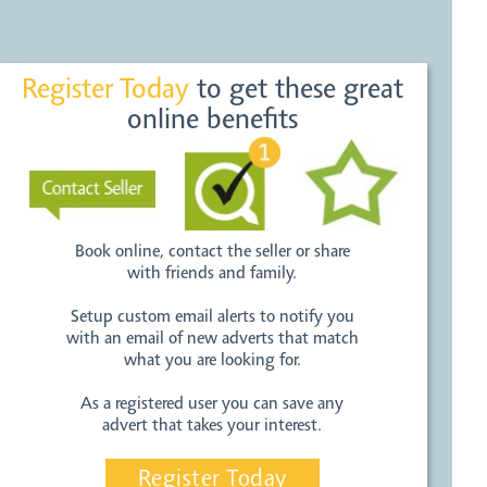
Register Today
to get these great
online benefits
Book online, contact the seller or share
with friends and family.
Setup custom email alerts to notify you
with an email of new adverts that match
what you are looking for.
As a registered user you can save any
advert that takes your interest.
Register Today