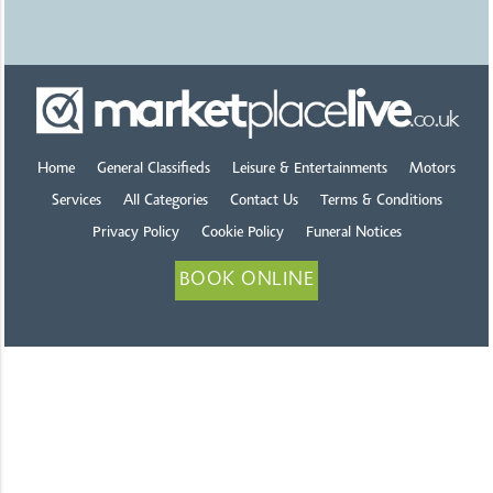
Home
General Classifieds
Leisure & Entertainments
Motors
Services
All Categories
Contact Us
Terms & Conditions
Privacy Policy
Cookie Policy
Funeral Notices
BOOK ONLINE