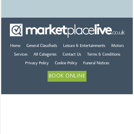
Home
General Classifieds
Leisure & Entertainments
Motors
Services
All Categories
Contact Us
Terms & Conditions
Privacy Policy
Cookie Policy
Funeral Notices
BOOK ONLINE