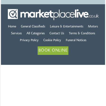
Home
General Classifieds
Leisure & Entertainments
Motors
Services
All Categories
Contact Us
Terms & Conditions
Privacy Policy
Cookie Policy
Funeral Notices
BOOK ONLINE