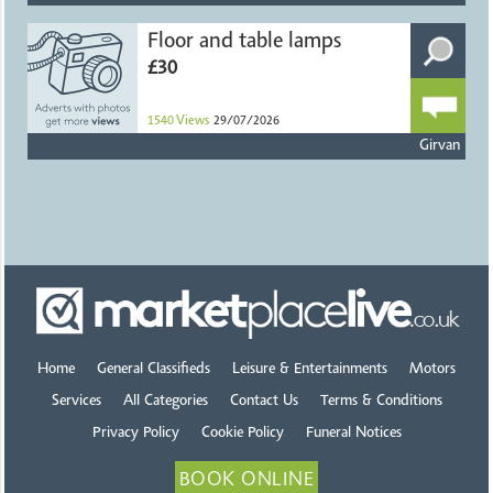
Floor and table lamps
£30
1540
Views
29/07/2026
Girvan
Home
General Classifieds
Leisure & Entertainments
Motors
Services
All Categories
Contact Us
Terms & Conditions
Privacy Policy
Cookie Policy
Funeral Notices
BOOK ONLINE