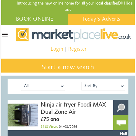
Introducing the new online home for all your local
classified
Hide
ads
BOOK ONLINE
Today's Adverts
menu
Login
Register
|
Start a new search
Ninja air fryer Foodi MAX
Dual Zone Air
£75 ono
1418
Views
04/08/2026
Hull