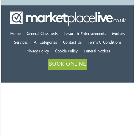
Home
General Classifieds
Leisure & Entertainments
Motors
Services
All Categories
Contact Us
Terms & Conditions
Privacy Policy
Cookie Policy
Funeral Notices
BOOK ONLINE