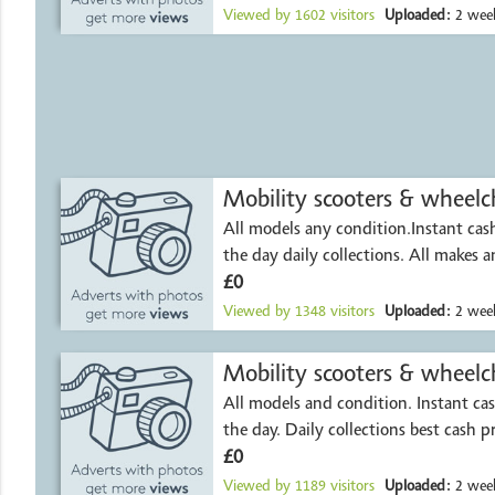
Viewed by
1602
visitors
Uploaded:
2 week
Mobility scooters & wheelch
All models any condition.Instant ca
the day daily collect
£0
Viewed by
1348
visitors
Uploaded:
2 week
All models and condition. Instant c
the day. Daily collections best cash p
£0
Viewed by
1189
visitors
Uploaded:
2 week