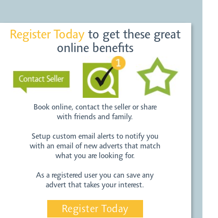
Register Today
to get these great
online benefits
Book online, contact the seller or share
with friends and family.
Setup custom email alerts to notify you
with an email of new adverts that match
what you are looking for.
As a registered user you can save any
advert that takes your interest.
Register Today