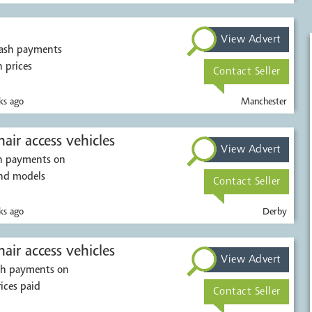
View Advert
cash payments
h prices
Contact Seller
s ago
Manchester
air access vehicles
View Advert
sh payments on
and models
Contact Seller
s ago
Derby
air access vehicles
View Advert
ash payments on
rices paid
Contact Seller