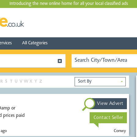
Introducing the new online home for all your local
classified ads
ervices
All Categories
R
S
T
U
V
W
X
Y
Z
▼
View Advert
 prices paid
Contact Seller
 ago
Conwy