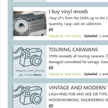
I buy vinyl records
I buy LP's from the 1960s up to the 
quantity. I pay cash on collection.
£0
Viewed by
1561
visitors
Uploaded:
2 week
TOURING CARAVANS
1990s onwards all touring caravans. Damp or
damaged considered for salvage. Good
£0
Viewed by
1644
visitors
Uploaded:
2 week
VINTAGE AND MODERN
CASH PAID FOR ANY AGE OR TYPE 
WOODWORKING, ENGINEERING O
ASSOCIATED LINES, INCLUDING
£0