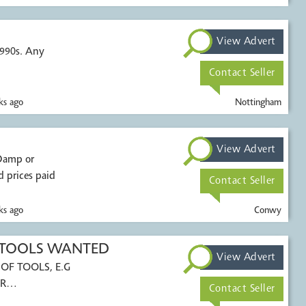
View Advert
1990s. Any
Contact Seller
s ago
Nottingham
View Advert
 prices paid
Contact Seller
s ago
Conwy
 TOOLS WANTED
View Advert
OF TOOLS, E.G
R
Contact Seller