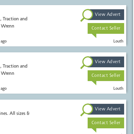
View Advert
, Wrenn
Contact Seller
 ago
Louth
View Advert
, Wrenn
Contact Seller
 ago
Louth
View Advert
nes. All sizes &
Contact Seller