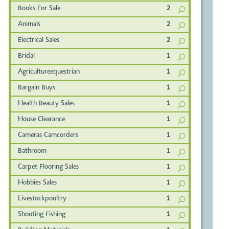
Books For Sale
2
Animals
2
Electrical Sales
2
Bridal
1
Agricultureequestrian
1
Bargain Buys
1
Health Beauty Sales
1
House Clearance
1
Cameras Camcorders
1
Bathroom
1
Carpet Flooring Sales
1
Hobbies Sales
1
Livestockpoultry
1
Shooting Fishing
1