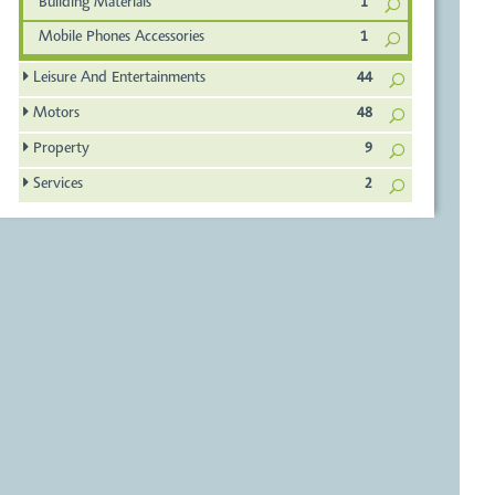
Building Materials
1
Mobile Phones Accessories
1
Leisure And Entertainments
44
Motors
48
Property
9
Services
2