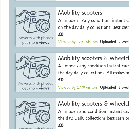
Mobility scooters
All models ! Any condition, instant 
on the day daily collections. Best cas
£0
Viewed by
1797
visitors
Uploaded:
2 week
Mobility scooters & wheelch
All models any condition.Instant ca
the day daily collections. All makes 
£0
Viewed by
1770
visitors
Uploaded:
2 week
Mobility scooters & wheelch
All models and condition. Instant c
the day. Daily collections best cash p
£0