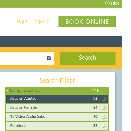
Hide
Login
Register
BOOK ONLINE
|
Search
Search Filter
General Classifieds
446
Articles Wanted
92
Articles For Sale
84
Tv Video Audio Sales
40
Furniture
22