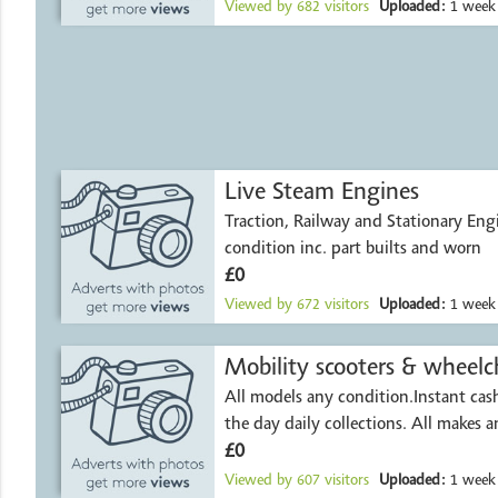
Viewed by
682
visitors
Uploaded:
1 week
Live Steam Engines
Traction, Railway and Stationary Engi
condition inc. part builts and worn
£0
Viewed by
672
visitors
Uploaded:
1 week
Mobility scooters & wheelch
All models any condition.Instant ca
the day daily collections. All makes 
£0
Viewed by
607
visitors
Uploaded:
1 week