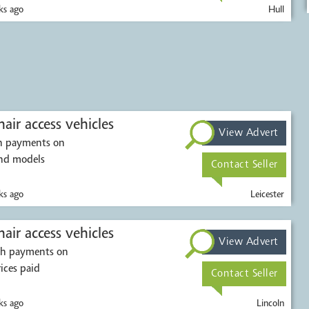
s ago
Hull
air access vehicles
View Advert
sh payments on
ions. All makes and models
Contact Seller
s ago
Leicester
Mobility scooters & wheelchair access vehicles
View Advert
ash payments on
rices paid
Contact Seller
s ago
Lincoln