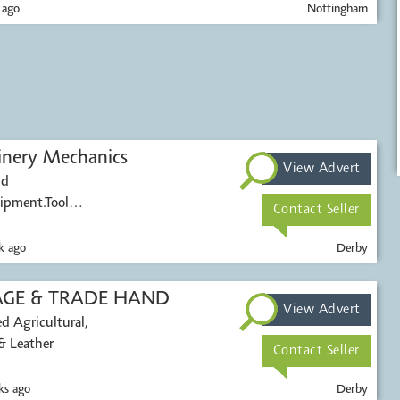
 ago
Nottingham
inery Mechanics
View Advert
nd
uipment.Tool
Contact Seller
k ago
Derby
INTAGE & TRADE HAND
View Advert
al,
& Leather
Contact Seller
s ago
Derby