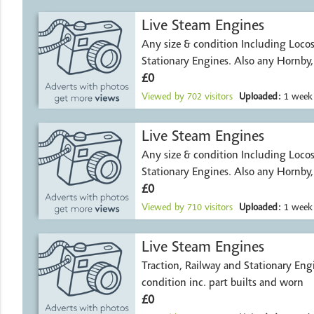
Live Steam Engines
Any size & condition Including Locos, Traction and
Stationary Engines. Also any Hornby
£0
Viewed by
702
visitors
Uploaded:
1 week
Live Steam Engines
Any size & condition Including Locos, Traction and
Stationary Engines. Also any Hornby
£0
Viewed by
710
visitors
Uploaded:
1 week
Live Steam Engines
Traction, Railway and Stationary Engi
condition inc. part builts and worn
£0