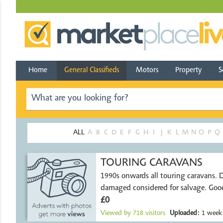
Home
General Classifieds
Motors
Property
S
ALL
A
B
C
D
E
F
G
H
I
J
K
L
M
N
O
P
Q
TOURING CARAVANS
1990s onwards all touring caravans. Damp or
damaged considered for salvage. Good
£0
Viewed by
718
visitors
Uploaded:
1 week