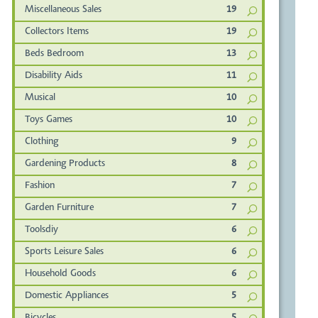
Miscellaneous Sales
19
Collectors Items
19
Beds Bedroom
13
Disability Aids
11
Musical
10
Toys Games
10
Clothing
9
Gardening Products
8
Fashion
7
Garden Furniture
7
Toolsdiy
6
Sports Leisure Sales
6
Household Goods
6
Domestic Appliances
5