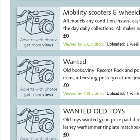
Mobility scooters & wheelch
All models any condition.Instant ca
the day daily collections. All makes 
£0
Viewed by
601
visitors
Uploaded:
1 week
Wanted
Old books,vinyl Records Rock and pop
items,interesting pottery,costume jew
£0
Viewed by
600
visitors
Uploaded:
1 week
WANTED OLD TOYS
Old toys wanted good price paid din
lesney warhammer tinplate matchbox
£0