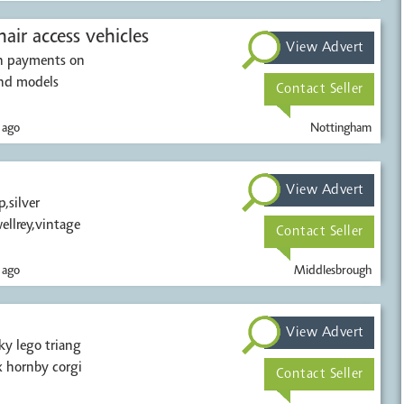
air access vehicles
View Advert
sh payments on
and models
Contact Seller
 ago
Nottingham
View Advert
,silver
ellrey,vintage
Contact Seller
 ago
Middlesbrough
View Advert
ky lego triang
 hornby corgi
Contact Seller