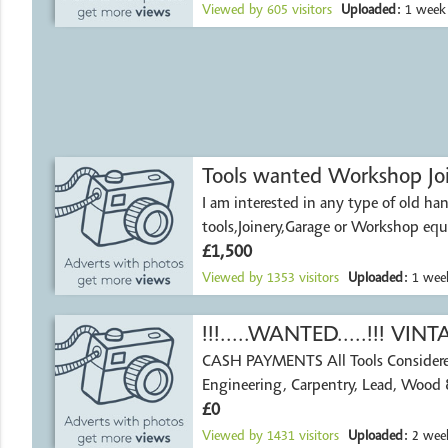
Viewed by
605
visitors
Uploaded:
1 week
Tools wanted Workshop Jo
I am interested in any type of old ha
tools,Joinery,Garage or Workshop eq
chests and
£1,500
Viewed by
1353
visitors
Uploaded:
1 wee
!!!.....WANTED.....!!! V
CASH PAYMENTS All Tools Considered Agricultur
TOOLS
Engineering, Carpentry, Lead, Wood 
£0
Viewed by
1431
visitors
Uploaded:
2 week