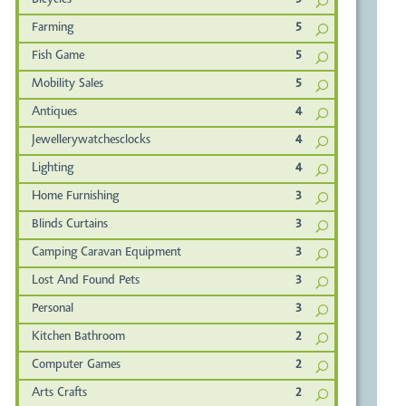
Bicycles
5
Farming
5
Fish Game
5
Mobility Sales
5
Antiques
4
Jewellerywatchesclocks
4
Lighting
4
Home Furnishing
3
Blinds Curtains
3
Camping Caravan Equipment
3
Lost And Found Pets
3
Personal
3
Kitchen Bathroom
2
Computer Games
2
Arts Crafts
2