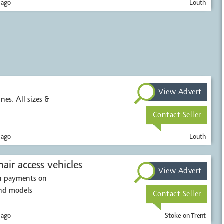
 ago
Louth
View Advert
nes. All sizes &
Contact Seller
 ago
Louth
air access vehicles
View Advert
sh payments on
and models
Contact Seller
 ago
Stoke-on-Trent