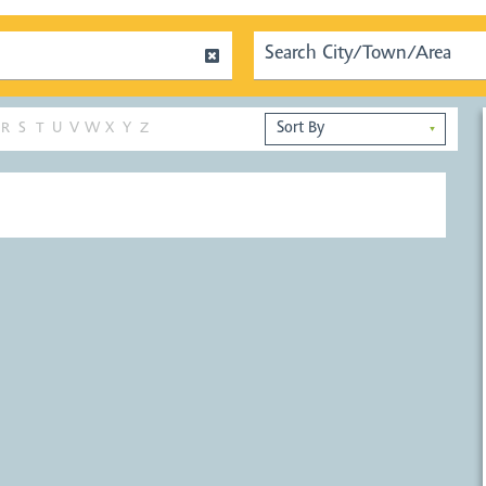
R
S
T
U
V
W
X
Y
Z
▼