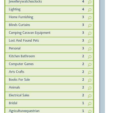
Jewellerywatchesclocks
4
Lighting
4
Home Furnishing
3
Blinds Curtains
3
Camping Caravan Equipment
3
Lost And Found Pets
3
Personal
3
Kitchen Bathroom
2
Computer Games
2
Arts Crafts
2
Books For Sale
2
Animals
2
Electrical Sales
2
Bridal
1
Agricultureequestrian
1