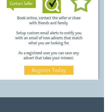
Book online, contact the seller or share
with friends and family.
Setup custom email alerts to notify you
with an email of new adverts that match
what you are looking for.
As a registered user you can save any
advert that takes your interest.
Register Today