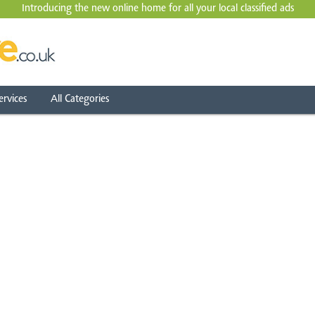
Introducing the new online home for all your local
classified ads
ervices
All Categories