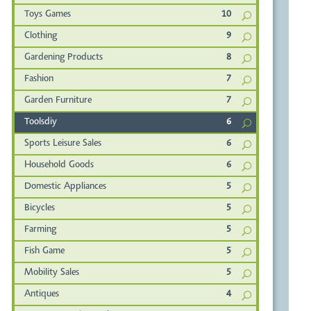
Toys Games
10
Clothing
9
Gardening Products
8
Fashion
7
Garden Furniture
7
Toolsdiy
6
Sports Leisure Sales
6
Household Goods
6
Domestic Appliances
5
Bicycles
5
Farming
5
Fish Game
5
Mobility Sales
5
Antiques
4