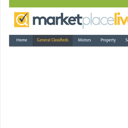
Home
General Classifieds
Motors
Property
S