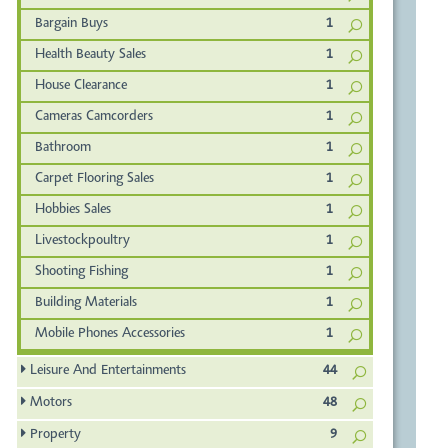
Bargain Buys
1
Health Beauty Sales
1
House Clearance
1
Cameras Camcorders
1
Bathroom
1
Carpet Flooring Sales
1
Hobbies Sales
1
Livestockpoultry
1
Shooting Fishing
1
Building Materials
1
Mobile Phones Accessories
1
Leisure And Entertainments
44
Motors
48
Property
9