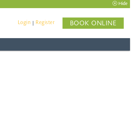
Hide
Login
Register
BOOK ONLINE
|