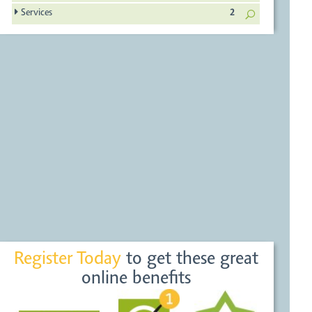
Services
2
Register Today
to get these great
online benefits