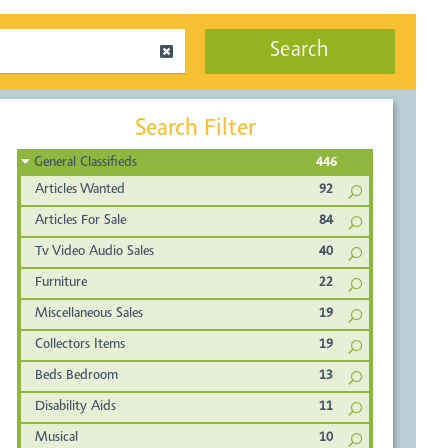
Search
Search Filter
General Classifieds
446
Articles Wanted
92
Articles For Sale
84
Tv Video Audio Sales
40
Furniture
22
Miscellaneous Sales
19
Collectors Items
19
Beds Bedroom
13
Disability Aids
11
Musical
10