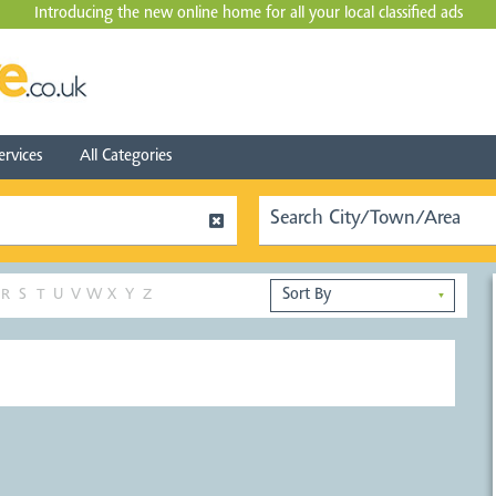
Introducing the new online home for all your local
classified ads
ervices
All Categories
R
S
T
U
V
W
X
Y
Z
▼