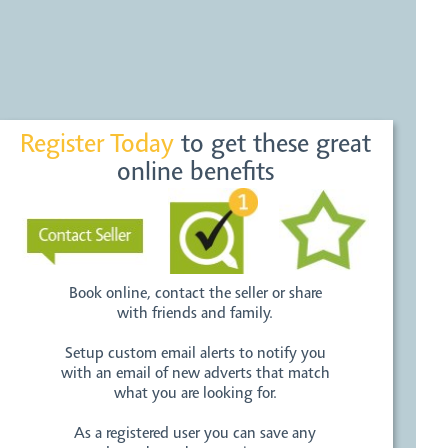
Register Today
to get these great
online benefits
Book online, contact the seller or share
with friends and family.
Setup custom email alerts to notify you
with an email of new adverts that match
what you are looking for.
As a registered user you can save any