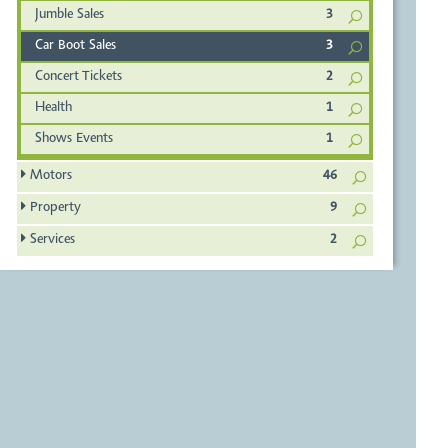
Jumble Sales
3
Car Boot Sales
3
Concert Tickets
2
Health
1
Shows Events
1
Motors
46
Property
9
Services
2