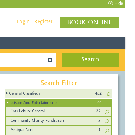
Hide
Login
Register
BOOK ONLINE
|
Search
Search Filter
General Classifieds
452
Leisure And Entertainments
44
Ents Leisure General
25
Community Charity Fundraisers
5
Antique Fairs
4