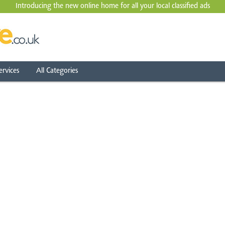
Introducing the new online home for all your local
classified ads
ervices
All Categories