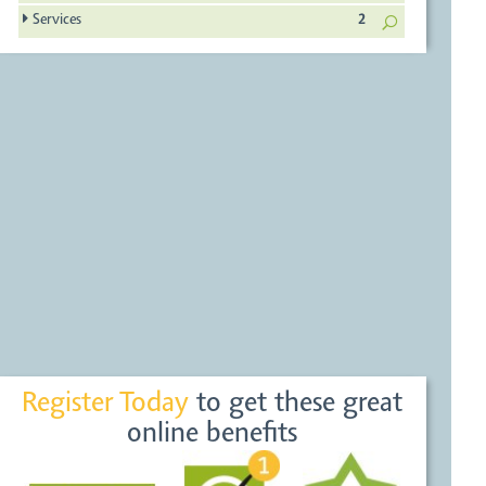
Services
2
Register Today
to get these great
online benefits