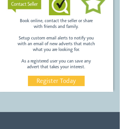
Book online, contact the seller or share
with friends and family.
Setup custom email alerts to notify you
with an email of new adverts that match
what you are looking for.
As a registered user you can save any
advert that takes your interest.
Register Today