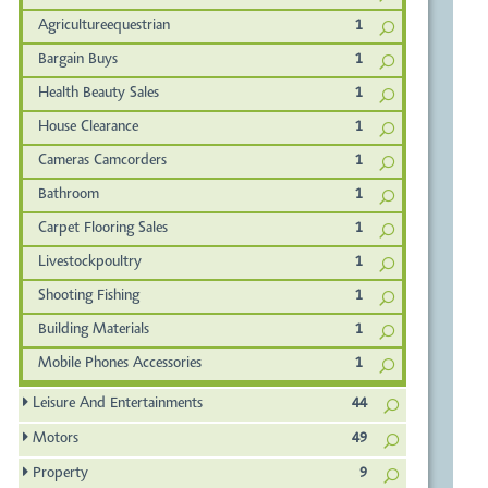
Agricultureequestrian
1
Bargain Buys
1
Health Beauty Sales
1
House Clearance
1
Cameras Camcorders
1
Bathroom
1
Carpet Flooring Sales
1
Livestockpoultry
1
Shooting Fishing
1
Building Materials
1
Mobile Phones Accessories
1
Leisure And Entertainments
44
Motors
49
Property
9