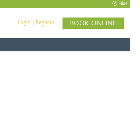
Hide
Login
Register
BOOK ONLINE
|