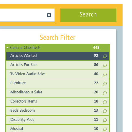
Search
Search Filter
General Classifieds
448
Articles Wanted
92
Articles For Sale
86
Tv Video Audio Sales
40
Furniture
22
Miscellaneous Sales
20
Collectors Items
18
Beds Bedroom
13
Disability Aids
11
Musical
10