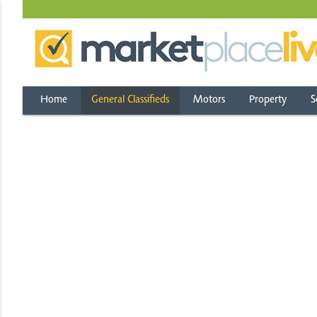
Home
General Classifieds
Motors
Property
S