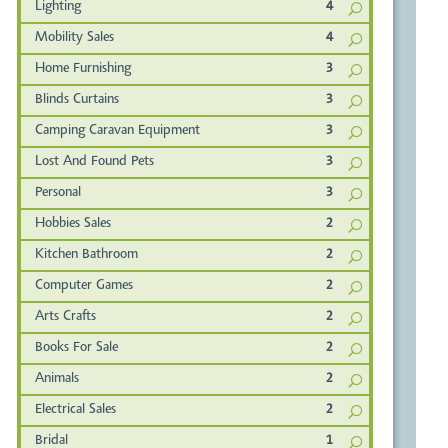
Lighting
4
Mobility Sales
4
Home Furnishing
3
Blinds Curtains
3
Camping Caravan Equipment
3
Lost And Found Pets
3
Personal
3
Hobbies Sales
2
Kitchen Bathroom
2
Computer Games
2
Arts Crafts
2
Books For Sale
2
Animals
2
Electrical Sales
2
Bridal
1