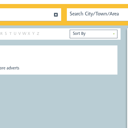
R
S
T
U
V
W
X
Y
Z
▼
re adverts