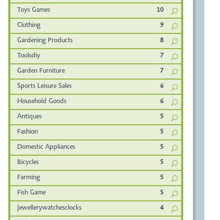
Toys Games
10
Clothing
9
Gardening Products
8
Toolsdiy
7
Garden Furniture
7
Sports Leisure Sales
6
Household Goods
6
Antiques
5
Fashion
5
Domestic Appliances
5
Bicycles
5
Farming
5
Fish Game
5
Jewellerywatchesclocks
4